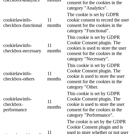
consent for the cookies in the
category "Analytics".
The cookie is set by GDPR
cookielawinfo-
11
cookie consent to record the user
checkbox-functional
months
consent for the cookies in the
category "Functional".
This cookie is set by GDPR
Cookie Consent plugin. The
cookielawinfo-
11
cookies is used to store the user
checkbox-necessary
months
consent for the cookies in the
category "Necessary".
This cookie is set by GDPR
Cookie Consent plugin. The
cookielawinfo-
11
cookie is used to store the user
checkbox-others
months
consent for the cookies in the
category "Other.
This cookie is set by GDPR
cookielawinfo-
Cookie Consent plugin. The
11
checkbox-
cookie is used to store the user
months
performance
consent for the cookies in the
category "Performance".
The cookie is set by the GDPR
Cookie Consent plugin and is
11
used to store whether or not user