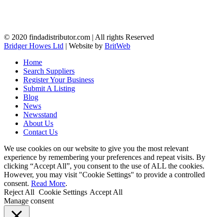
© 2020 findadistributor.com | All rights Reserved
Bridger Howes Ltd
| Website by
BritWeb
Home
Search Suppliers
Register Your Business
Submit A Listing
Blog
News
Newsstand
About Us
Contact Us
We use cookies on our website to give you the most relevant
experience by remembering your preferences and repeat visits. By
clicking “Accept All”, you consent to the use of ALL the cookies.
However, you may visit "Cookie Settings" to provide a controlled
consent.
Read More
.
Reject All
Cookie Settings
Accept All
Manage consent