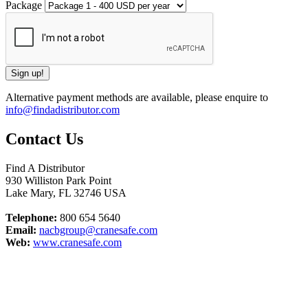
Package
Alternative payment methods are available, please enquire to
info@findadistributor.com
Contact Us
Find A Distributor
930 Williston Park Point
Lake Mary
,
FL
32746
USA
Telephone:
800 654 5640
Email:
nacbgroup@cranesafe.com
Web:
www.cranesafe.com