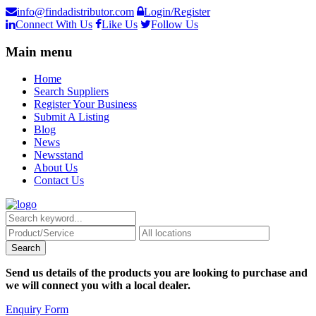
info@findadistributor.com
Login/Register
Connect With Us
Like Us
Follow Us
Main menu
Home
Search Suppliers
Register Your Business
Submit A Listing
Blog
News
Newsstand
About Us
Contact Us
Send us details of the products you are looking to purchase and
we will connect you with a local dealer.
Enquiry Form