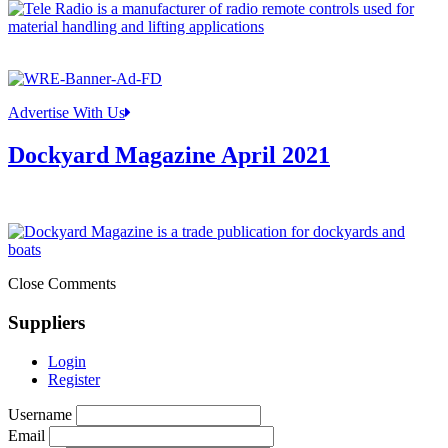
Advertise With Us
Dockyard Magazine April 2021
Close Comments
Suppliers
Login
Register
Username
Email