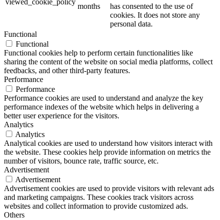
viewed_cookie_policy
months
has consented to the use of
cookies. It does not store any
personal data.
Functional
Functional
Functional cookies help to perform certain functionalities like
sharing the content of the website on social media platforms, collect
feedbacks, and other third-party features.
Performance
Performance
Performance cookies are used to understand and analyze the key
performance indexes of the website which helps in delivering a
better user experience for the visitors.
Analytics
Analytics
Analytical cookies are used to understand how visitors interact with
the website. These cookies help provide information on metrics the
number of visitors, bounce rate, traffic source, etc.
Advertisement
Advertisement
Advertisement cookies are used to provide visitors with relevant ads
and marketing campaigns. These cookies track visitors across
websites and collect information to provide customized ads.
Others