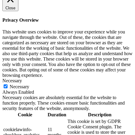
Close
Privacy Overview
This website uses cookies to improve your experience while you
navigate through the website. Out of these, the cookies that are
categorized as necessary are stored on your browser as they are
essential for the working of basic functionalities of the website. We
also use third-party cookies that help us analyze and understand how
you use this website. These cookies will be stored in your browser
only with your consent. You also have the option to opt-out of these
cookies. But opting out of some of these cookies may affect your
browsing experience.
Necessary
Necessary
Always Enabled
Necessary cookies are absolutely essential for the website to
function properly. These cookies ensure basic functionalities and
security features of the website, anonymously.
Cookie
Duration
Description
This cookie is set by GDPR
Cookie Consent plugin. The
cookielawinfo-
11
cookie is used to store the user
checkbox-analytics
months