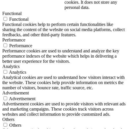
cookies. It does not store any
personal data.
Functional
Functional
Functional cookies help to perform certain functionalities like
sharing the content of the website on social media platforms, collect
feedbacks, and other third-party features.
Performance
Performance
Performance cookies are used to understand and analyze the key
performance indexes of the website which helps in delivering a
better user experience for the visitors.
Analytics
Analytics
Analytical cookies are used to understand how visitors interact with
the website. These cookies help provide information on metrics the
number of visitors, bounce rate, traffic source, etc.
Advertisement
Advertisement
Advertisement cookies are used to provide visitors with relevant ads
and marketing campaigns. These cookies track visitors across
websites and collect information to provide customized ads.
Others
Others