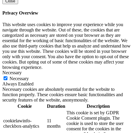
Close
Privacy Overview
This website uses cookies to improve your experience while you
navigate through the website. Out of these, the cookies that are
categorized as necessary are stored on your browser as they are
essential for the working of basic functionalities of the website. We
also use third-party cookies that help us analyze and understand how
you use this website. These cookies will be stored in your browser
only with your consent. You also have the option to opt-out of these
cookies. But opting out of some of these cookies may affect your
browsing experience.
Necessary
Necessary
Always Enabled
Necessary cookies are absolutely essential for the website to
function properly. These cookies ensure basic functionalities and
security features of the website, anonymously.
Cookie
Duration
Description
This cookie is set by GDPR
Cookie Consent plugin. The
cookielawinfo-
11
cookie is used to store the user
checkbox-analytics
months
consent for the cookies in the