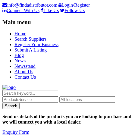
info@findadistributor.com
Login/Register
Connect With Us
Like Us
Follow Us
Main menu
Home
Search Suppliers
Register Your Business
Submit A Listing
Blog
News
Newsstand
About Us
Contact Us
Send us details of the products you are looking to purchase and
we will connect you with a local dealer.
Enquiry Form