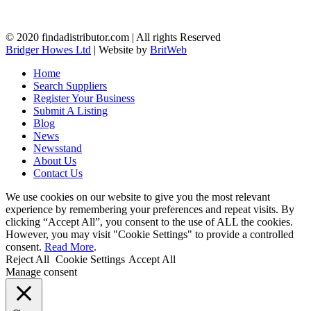
© 2020 findadistributor.com | All rights Reserved
Bridger Howes Ltd
| Website by
BritWeb
Home
Search Suppliers
Register Your Business
Submit A Listing
Blog
News
Newsstand
About Us
Contact Us
We use cookies on our website to give you the most relevant
experience by remembering your preferences and repeat visits. By
clicking “Accept All”, you consent to the use of ALL the cookies.
However, you may visit "Cookie Settings" to provide a controlled
consent.
Read More
.
Reject All
Cookie Settings
Accept All
Manage consent