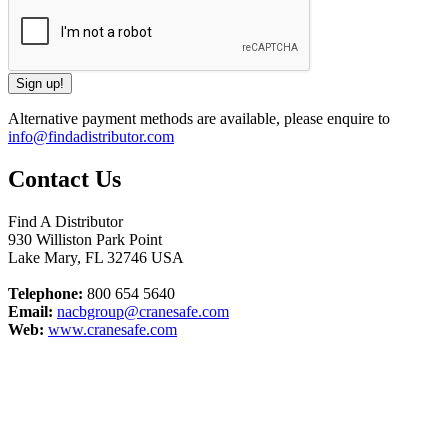
Alternative payment methods are available, please enquire to
info@findadistributor.com
Contact Us
Find A Distributor
930 Williston Park Point
Lake Mary
,
FL
32746
USA
Telephone:
800 654 5640
Email:
nacbgroup@cranesafe.com
Web:
www.cranesafe.com