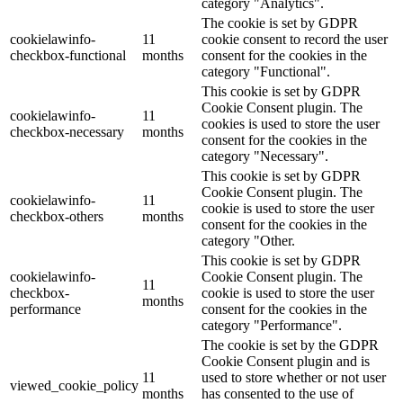
category "Analytics".
The cookie is set by GDPR
cookielawinfo-
11
cookie consent to record the user
checkbox-functional
months
consent for the cookies in the
category "Functional".
This cookie is set by GDPR
Cookie Consent plugin. The
cookielawinfo-
11
cookies is used to store the user
checkbox-necessary
months
consent for the cookies in the
category "Necessary".
This cookie is set by GDPR
Cookie Consent plugin. The
cookielawinfo-
11
cookie is used to store the user
checkbox-others
months
consent for the cookies in the
category "Other.
This cookie is set by GDPR
cookielawinfo-
Cookie Consent plugin. The
11
checkbox-
cookie is used to store the user
months
performance
consent for the cookies in the
category "Performance".
The cookie is set by the GDPR
Cookie Consent plugin and is
11
used to store whether or not user
viewed_cookie_policy
months
has consented to the use of