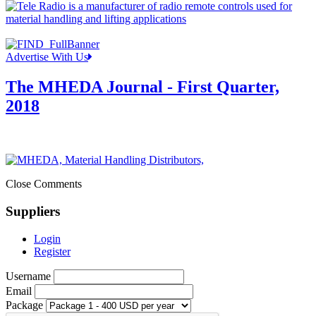
Advertise With Us
The MHEDA Journal - First Quarter,
2018
Close Comments
Suppliers
Login
Register
Username
Email
Package