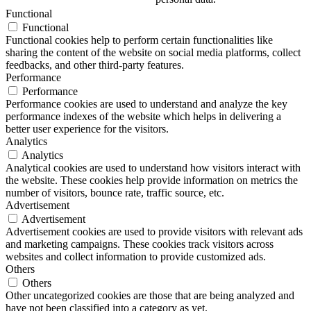
Functional
Functional
Functional cookies help to perform certain functionalities like
sharing the content of the website on social media platforms, collect
feedbacks, and other third-party features.
Performance
Performance
Performance cookies are used to understand and analyze the key
performance indexes of the website which helps in delivering a
better user experience for the visitors.
Analytics
Analytics
Analytical cookies are used to understand how visitors interact with
the website. These cookies help provide information on metrics the
number of visitors, bounce rate, traffic source, etc.
Advertisement
Advertisement
Advertisement cookies are used to provide visitors with relevant ads
and marketing campaigns. These cookies track visitors across
websites and collect information to provide customized ads.
Others
Others
Other uncategorized cookies are those that are being analyzed and
have not been classified into a category as yet.