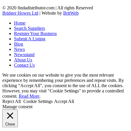
© 2020 findadistributor.com | All rights Reserved
Bridger Howes Ltd
| Website by
BritWeb
Home
Search Suppliers
Register Your Business
Submit A Listing
Blog
News
Newsstand
About Us
Contact Us
We use cookies on our website to give you the most relevant
experience by remembering your preferences and repeat visits. By
clicking “Accept All”, you consent to the use of ALL the cookies.
However, you may visit "Cookie Settings" to provide a controlled
consent.
Read More
.
Reject All
Cookie Settings
Accept All
Manage consent
Close