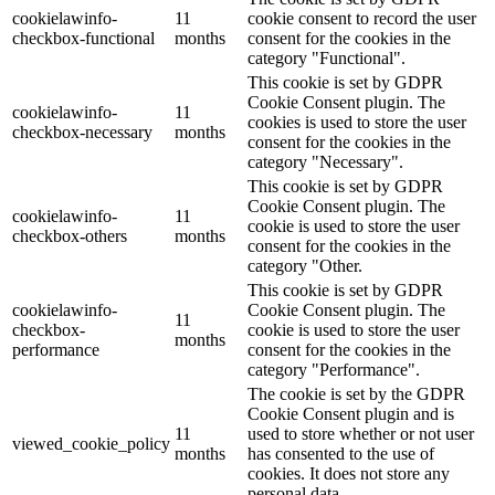
cookielawinfo-
11
cookie consent to record the user
checkbox-functional
months
consent for the cookies in the
category "Functional".
This cookie is set by GDPR
Cookie Consent plugin. The
cookielawinfo-
11
cookies is used to store the user
checkbox-necessary
months
consent for the cookies in the
category "Necessary".
This cookie is set by GDPR
Cookie Consent plugin. The
cookielawinfo-
11
cookie is used to store the user
checkbox-others
months
consent for the cookies in the
category "Other.
This cookie is set by GDPR
cookielawinfo-
Cookie Consent plugin. The
11
checkbox-
cookie is used to store the user
months
performance
consent for the cookies in the
category "Performance".
The cookie is set by the GDPR
Cookie Consent plugin and is
11
used to store whether or not user
viewed_cookie_policy
months
has consented to the use of
cookies. It does not store any
personal data.