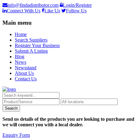
info@findadistributor.com
Login/Register
Connect With Us
Like Us
Follow Us
Main menu
Home
Search Suppliers
Register Your Business
Submit A Listing
Blog
News
Newsstand
About Us
Contact Us
Send us details of the products you are looking to purchase and
we will connect you with a local dealer.
Enquiry Form