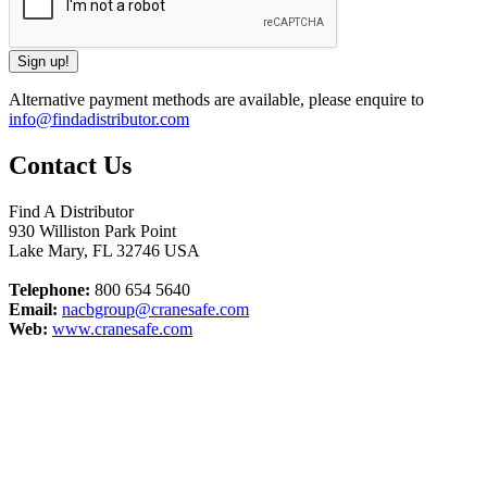
Alternative payment methods are available, please enquire to
info@findadistributor.com
Contact Us
Find A Distributor
930 Williston Park Point
Lake Mary
,
FL
32746
USA
Telephone:
800 654 5640
Email:
nacbgroup@cranesafe.com
Web:
www.cranesafe.com