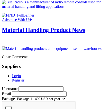
Advertise With Us
Material Handling Product News
Close Comments
Suppliers
Login
Register
Username
Email
Package