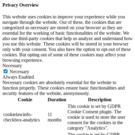
Privacy Overview
This website uses cookies to improve your experience while you
navigate through the website. Out of these, the cookies that are
categorized as necessary are stored on your browser as they are
essential for the working of basic functionalities of the website. We
also use third-party cookies that help us analyze and understand how
you use this website. These cookies will be stored in your browser
only with your consent. You also have the option to opt-out of these
cookies. But opting out of some of these cookies may affect your
browsing experience.
Necessary
Necessary
Always Enabled
Necessary cookies are absolutely essential for the website to
function properly. These cookies ensure basic functionalities and
security features of the website, anonymously.
Cookie
Duration
Description
This cookie is set by GDPR
Cookie Consent plugin. The
cookielawinfo-
11
cookie is used to store the user
checkbox-analytics
months
consent for the cookies in the
category "Analytics".
The cookie is set by GDPR