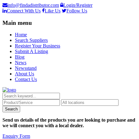
info@findadistributor.com
Login/Register
Connect With Us
Like Us
Follow Us
Main menu
Home
Search Suppliers
Register Your Business
Submit A Listing
Blog
News
Newsstand
About Us
Contact Us
Send us details of the products you are looking to purchase and
we will connect you with a local dealer.
Enquiry Form