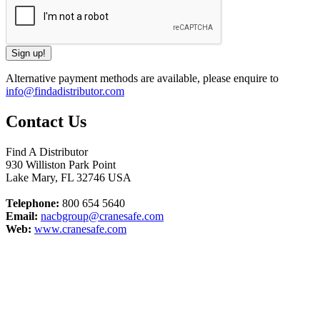
Alternative payment methods are available, please enquire to
info@findadistributor.com
Contact Us
Find A Distributor
930 Williston Park Point
Lake Mary
,
FL
32746
USA
Telephone:
800 654 5640
Email:
nacbgroup@cranesafe.com
Web:
www.cranesafe.com