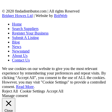
© 2020 findadistributor.com | All rights Reserved
Bridger Howes Ltd
| Website by
BritWeb
Home
Search Suppliers
Register Your Business
Submit A Listing
Blog
News
Newsstand
About Us
Contact Us
We use cookies on our website to give you the most relevant
experience by remembering your preferences and repeat visits. By
clicking “Accept All”, you consent to the use of ALL the cookies.
However, you may visit "Cookie Settings" to provide a controlled
consent.
Read More
.
Reject All
Cookie Settings
Accept All
Manage consent
Close