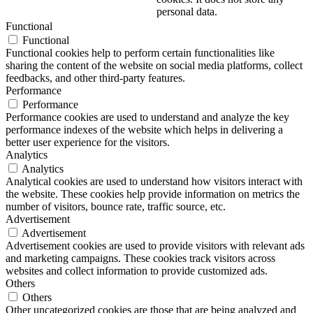
personal data.
Functional
Functional
Functional cookies help to perform certain functionalities like
sharing the content of the website on social media platforms, collect
feedbacks, and other third-party features.
Performance
Performance
Performance cookies are used to understand and analyze the key
performance indexes of the website which helps in delivering a
better user experience for the visitors.
Analytics
Analytics
Analytical cookies are used to understand how visitors interact with
the website. These cookies help provide information on metrics the
number of visitors, bounce rate, traffic source, etc.
Advertisement
Advertisement
Advertisement cookies are used to provide visitors with relevant ads
and marketing campaigns. These cookies track visitors across
websites and collect information to provide customized ads.
Others
Others
Other uncategorized cookies are those that are being analyzed and