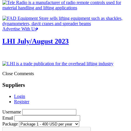
Advertise With Us
LHI July/August 2023
Close Comments
Suppliers
Login
Register
Username
Email
Package