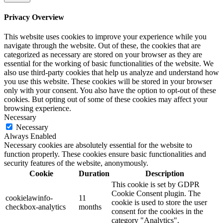
Privacy Overview
This website uses cookies to improve your experience while you
navigate through the website. Out of these, the cookies that are
categorized as necessary are stored on your browser as they are
essential for the working of basic functionalities of the website. We
also use third-party cookies that help us analyze and understand how
you use this website. These cookies will be stored in your browser
only with your consent. You also have the option to opt-out of these
cookies. But opting out of some of these cookies may affect your
browsing experience.
Necessary
Necessary
Always Enabled
Necessary cookies are absolutely essential for the website to
function properly. These cookies ensure basic functionalities and
security features of the website, anonymously.
Cookie
Duration
Description
This cookie is set by GDPR
Cookie Consent plugin. The
cookielawinfo-
11
cookie is used to store the user
checkbox-analytics
months
consent for the cookies in the
category "Analytics".