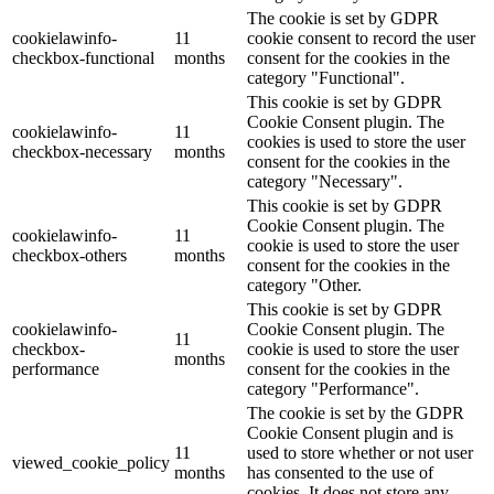
The cookie is set by GDPR
cookielawinfo-
11
cookie consent to record the user
checkbox-functional
months
consent for the cookies in the
category "Functional".
This cookie is set by GDPR
Cookie Consent plugin. The
cookielawinfo-
11
cookies is used to store the user
checkbox-necessary
months
consent for the cookies in the
category "Necessary".
This cookie is set by GDPR
Cookie Consent plugin. The
cookielawinfo-
11
cookie is used to store the user
checkbox-others
months
consent for the cookies in the
category "Other.
This cookie is set by GDPR
cookielawinfo-
Cookie Consent plugin. The
11
checkbox-
cookie is used to store the user
months
performance
consent for the cookies in the
category "Performance".
The cookie is set by the GDPR
Cookie Consent plugin and is
11
used to store whether or not user
viewed_cookie_policy
months
has consented to the use of
cookies. It does not store any