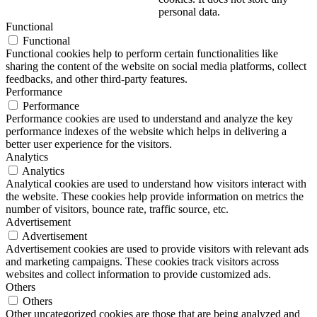
personal data.
Functional
Functional
Functional cookies help to perform certain functionalities like
sharing the content of the website on social media platforms, collect
feedbacks, and other third-party features.
Performance
Performance
Performance cookies are used to understand and analyze the key
performance indexes of the website which helps in delivering a
better user experience for the visitors.
Analytics
Analytics
Analytical cookies are used to understand how visitors interact with
the website. These cookies help provide information on metrics the
number of visitors, bounce rate, traffic source, etc.
Advertisement
Advertisement
Advertisement cookies are used to provide visitors with relevant ads
and marketing campaigns. These cookies track visitors across
websites and collect information to provide customized ads.
Others
Others
Other uncategorized cookies are those that are being analyzed and