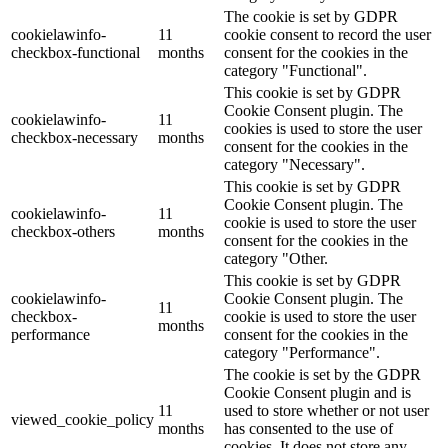
The cookie is set by GDPR
cookielawinfo-
11
cookie consent to record the user
checkbox-functional
months
consent for the cookies in the
category "Functional".
This cookie is set by GDPR
Cookie Consent plugin. The
cookielawinfo-
11
cookies is used to store the user
checkbox-necessary
months
consent for the cookies in the
category "Necessary".
This cookie is set by GDPR
Cookie Consent plugin. The
cookielawinfo-
11
cookie is used to store the user
checkbox-others
months
consent for the cookies in the
category "Other.
This cookie is set by GDPR
cookielawinfo-
Cookie Consent plugin. The
11
checkbox-
cookie is used to store the user
months
performance
consent for the cookies in the
category "Performance".
The cookie is set by the GDPR
Cookie Consent plugin and is
11
used to store whether or not user
viewed_cookie_policy
months
has consented to the use of
cookies. It does not store any