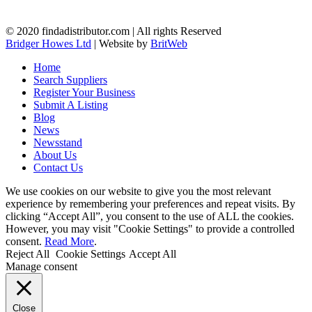
© 2020 findadistributor.com | All rights Reserved
Bridger Howes Ltd
| Website by
BritWeb
Home
Search Suppliers
Register Your Business
Submit A Listing
Blog
News
Newsstand
About Us
Contact Us
We use cookies on our website to give you the most relevant
experience by remembering your preferences and repeat visits. By
clicking “Accept All”, you consent to the use of ALL the cookies.
However, you may visit "Cookie Settings" to provide a controlled
consent.
Read More
.
Reject All
Cookie Settings
Accept All
Manage consent
Close