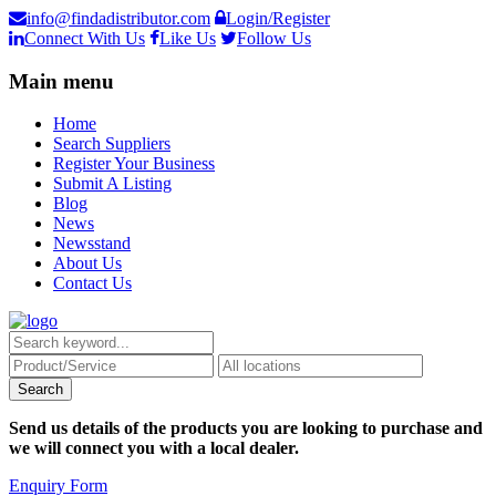
info@findadistributor.com
Login/Register
Connect With Us
Like Us
Follow Us
Main menu
Home
Search Suppliers
Register Your Business
Submit A Listing
Blog
News
Newsstand
About Us
Contact Us
Send us details of the products you are looking to purchase and
we will connect you with a local dealer.
Enquiry Form