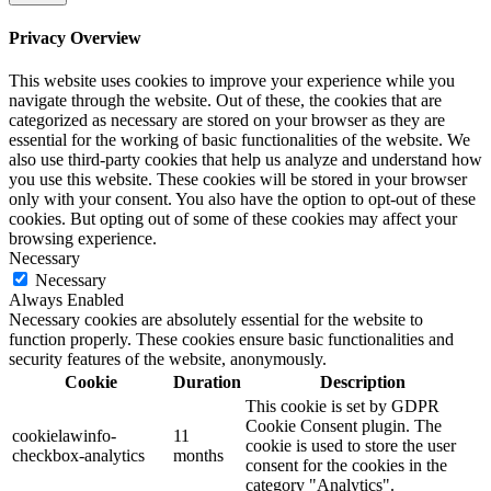
Privacy Overview
This website uses cookies to improve your experience while you
navigate through the website. Out of these, the cookies that are
categorized as necessary are stored on your browser as they are
essential for the working of basic functionalities of the website. We
also use third-party cookies that help us analyze and understand how
you use this website. These cookies will be stored in your browser
only with your consent. You also have the option to opt-out of these
cookies. But opting out of some of these cookies may affect your
browsing experience.
Necessary
Necessary
Always Enabled
Necessary cookies are absolutely essential for the website to
function properly. These cookies ensure basic functionalities and
security features of the website, anonymously.
Cookie
Duration
Description
This cookie is set by GDPR
Cookie Consent plugin. The
cookielawinfo-
11
cookie is used to store the user
checkbox-analytics
months
consent for the cookies in the
category "Analytics".