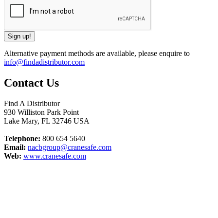
Alternative payment methods are available, please enquire to
info@findadistributor.com
Contact Us
Find A Distributor
930 Williston Park Point
Lake Mary
,
FL
32746
USA
Telephone:
800 654 5640
Email:
nacbgroup@cranesafe.com
Web:
www.cranesafe.com