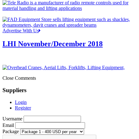
Advertise With Us
LHI November/December 2018
Close Comments
Suppliers
Login
Register
Username
Email
Package