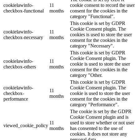
cookielawinfo-
11
cookie consent to record the user
checkbox-functional
months
consent for the cookies in the
category "Functional".
This cookie is set by GDPR
Cookie Consent plugin. The
cookielawinfo-
11
cookies is used to store the user
checkbox-necessary
months
consent for the cookies in the
category "Necessary".
This cookie is set by GDPR
Cookie Consent plugin. The
cookielawinfo-
11
cookie is used to store the user
checkbox-others
months
consent for the cookies in the
category "Other.
This cookie is set by GDPR
cookielawinfo-
Cookie Consent plugin. The
11
checkbox-
cookie is used to store the user
months
performance
consent for the cookies in the
category "Performance".
The cookie is set by the GDPR
Cookie Consent plugin and is
11
used to store whether or not user
viewed_cookie_policy
months
has consented to the use of
cookies. It does not store any
personal data.