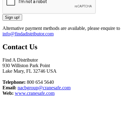
Alternative payment methods are available, please enquire to
info@findadistributor.com
Contact Us
Find A Distributor
930 Williston Park Point
Lake Mary
,
FL
32746
USA
Telephone:
800 654 5640
Email:
nacbgroup@cranesafe.com
Web:
www.cranesafe.com