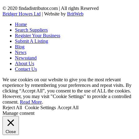
© 2020 findadistributor.com | All rights Reserved
Bridger Howes Ltd
| Website by
BritWeb
Home
Search Suppliers
Register Your Business
Submit A Listing
Blog
News
Newsstand
About Us
Contact Us
We use cookies on our website to give you the most relevant
experience by remembering your preferences and repeat visits. By
clicking “Accept All”, you consent to the use of ALL the cookies.
However, you may visit "Cookie Settings" to provide a controlled
consent.
Read More
.
Reject All
Cookie Settings
Accept All
Manage consent
Close