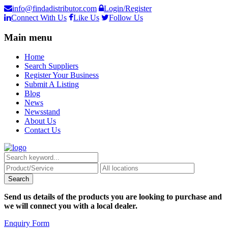
info@findadistributor.com
Login/Register
Connect With Us
Like Us
Follow Us
Main menu
Home
Search Suppliers
Register Your Business
Submit A Listing
Blog
News
Newsstand
About Us
Contact Us
Send us details of the products you are looking to purchase and
we will connect you with a local dealer.
Enquiry Form