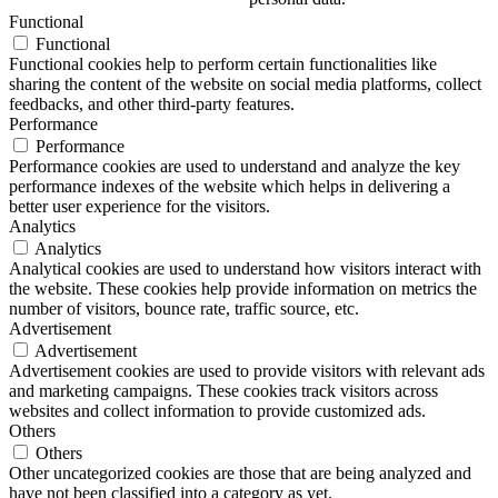
Functional
Functional
Functional cookies help to perform certain functionalities like
sharing the content of the website on social media platforms, collect
feedbacks, and other third-party features.
Performance
Performance
Performance cookies are used to understand and analyze the key
performance indexes of the website which helps in delivering a
better user experience for the visitors.
Analytics
Analytics
Analytical cookies are used to understand how visitors interact with
the website. These cookies help provide information on metrics the
number of visitors, bounce rate, traffic source, etc.
Advertisement
Advertisement
Advertisement cookies are used to provide visitors with relevant ads
and marketing campaigns. These cookies track visitors across
websites and collect information to provide customized ads.
Others
Others
Other uncategorized cookies are those that are being analyzed and
have not been classified into a category as yet.