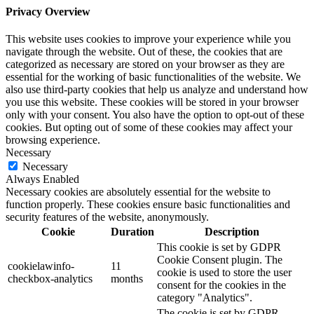
Privacy Overview
This website uses cookies to improve your experience while you
navigate through the website. Out of these, the cookies that are
categorized as necessary are stored on your browser as they are
essential for the working of basic functionalities of the website. We
also use third-party cookies that help us analyze and understand how
you use this website. These cookies will be stored in your browser
only with your consent. You also have the option to opt-out of these
cookies. But opting out of some of these cookies may affect your
browsing experience.
Necessary
Necessary
Always Enabled
Necessary cookies are absolutely essential for the website to
function properly. These cookies ensure basic functionalities and
security features of the website, anonymously.
Cookie
Duration
Description
This cookie is set by GDPR
Cookie Consent plugin. The
cookielawinfo-
11
cookie is used to store the user
checkbox-analytics
months
consent for the cookies in the
category "Analytics".
The cookie is set by GDPR