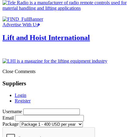
Advertise With Us
Lift and Hoist International
Close Comments
Suppliers
Login
Register
Username
Email
Package