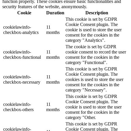
function properly. These cookies ensure basic functionalities and
security features of the website, anonymously.
Cookie
Duration
Description
This cookie is set by GDPR
Cookie Consent plugin. The
cookielawinfo-
11
cookie is used to store the user
checkbox-analytics
months
consent for the cookies in the
category "Analytics".
The cookie is set by GDPR
cookielawinfo-
11
cookie consent to record the user
checkbox-functional
months
consent for the cookies in the
category "Functional".
This cookie is set by GDPR
Cookie Consent plugin. The
cookielawinfo-
11
cookies is used to store the user
checkbox-necessary
months
consent for the cookies in the
category "Necessary".
This cookie is set by GDPR
Cookie Consent plugin. The
cookielawinfo-
11
cookie is used to store the user
checkbox-others
months
consent for the cookies in the
category "Other.
This cookie is set by GDPR
cookielawinfo-
Cookie Consent plugin. The