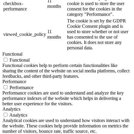
11
checkbox-
cookie is used to store the user
months
performance
consent for the cookies in the
category "Performance".
The cookie is set by the GDPR
Cookie Consent plugin and is
11
used to store whether or not user
viewed_cookie_policy
months
has consented to the use of
cookies. It does not store any
personal data.
Functional
Functional
Functional cookies help to perform certain functionalities like
sharing the content of the website on social media platforms, collect
feedbacks, and other third-party features.
Performance
Performance
Performance cookies are used to understand and analyze the key
performance indexes of the website which helps in delivering a
better user experience for the visitors.
Analytics
Analytics
Analytical cookies are used to understand how visitors interact with
the website. These cookies help provide information on metrics the
number of visitors, bounce rate, traffic source, etc.