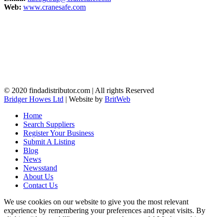
Web:
www.cranesafe.com
© 2020 findadistributor.com | All rights Reserved
Bridger Howes Ltd
| Website by
BritWeb
Home
Search Suppliers
Register Your Business
Submit A Listing
Blog
News
Newsstand
About Us
Contact Us
We use cookies on our website to give you the most relevant
experience by remembering your preferences and repeat visits. By