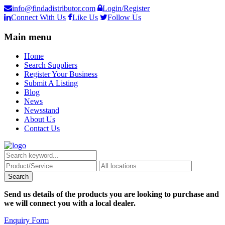
info@findadistributor.com
Login/Register
Connect With Us
Like Us
Follow Us
Main menu
Home
Search Suppliers
Register Your Business
Submit A Listing
Blog
News
Newsstand
About Us
Contact Us
Send us details of the products you are looking to purchase and
we will connect you with a local dealer.
Enquiry Form