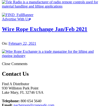
Advertise With Us
Wire Rope Exchange Jan/Feb 2021
On:
February 22, 2021
Close Comments
Contact Us
Find A Distributor
930 Williston Park Point
Lake Mary
,
FL
32746
USA
Telephone:
800 654 5640
Email:
nacbgroup@cranesafe.com