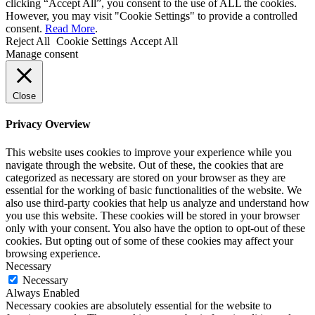
clicking “Accept All”, you consent to the use of ALL the cookies.
However, you may visit "Cookie Settings" to provide a controlled
consent.
Read More
.
Reject All
Cookie Settings
Accept All
Manage consent
Close
Privacy Overview
This website uses cookies to improve your experience while you
navigate through the website. Out of these, the cookies that are
categorized as necessary are stored on your browser as they are
essential for the working of basic functionalities of the website. We
also use third-party cookies that help us analyze and understand how
you use this website. These cookies will be stored in your browser
only with your consent. You also have the option to opt-out of these
cookies. But opting out of some of these cookies may affect your
browsing experience.
Necessary
Necessary
Always Enabled
Necessary cookies are absolutely essential for the website to