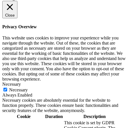
Close
Privacy Overview
This website uses cookies to improve your experience while you
navigate through the website. Out of these, the cookies that are
categorized as necessary are stored on your browser as they are
essential for the working of basic functionalities of the website. We
also use third-party cookies that help us analyze and understand how
you use this website. These cookies will be stored in your browser
only with your consent. You also have the option to opt-out of these
cookies. But opting out of some of these cookies may affect your
browsing experience.
Necessary
Necessary
Always Enabled
Necessary cookies are absolutely essential for the website to
function properly. These cookies ensure basic functionalities and
security features of the website, anonymously.
Cookie
Duration
Description
This cookie is set by GDPR
Cookie Consent plugin. The