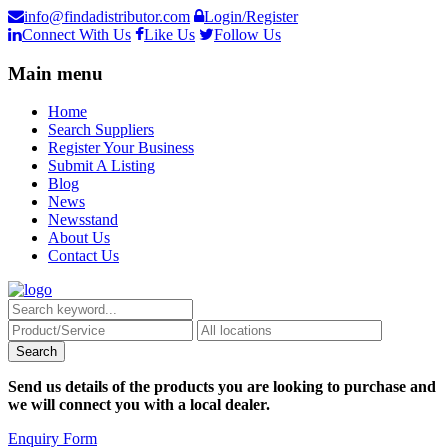
info@findadistributor.com
Login/Register
Connect With Us
Like Us
Follow Us
Main menu
Home
Search Suppliers
Register Your Business
Submit A Listing
Blog
News
Newsstand
About Us
Contact Us
Send us details of the products you are looking to purchase and
we will connect you with a local dealer.
Enquiry Form