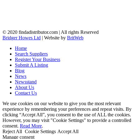
© 2020 findadistributor.com | All rights Reserved
Bridger Howes Ltd
| Website by
BritWeb
Home
Search Suppliers
Register Your Business
Submit A Listing
Blog
News
Newsstand
About Us
Contact Us
We use cookies on our website to give you the most relevant
experience by remembering your preferences and repeat visits. By
clicking “Accept All”, you consent to the use of ALL the cookies.
However, you may visit "Cookie Settings" to provide a controlled
consent.
Read More
.
Reject All
Cookie Settings
Accept All
Manage consent