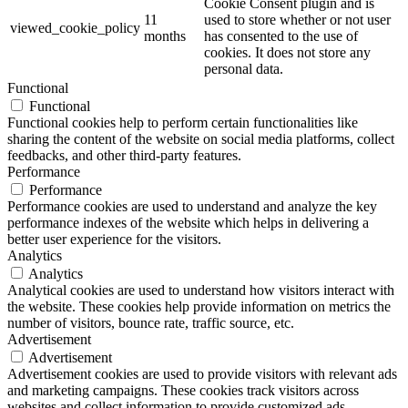
Cookie Consent plugin and is
11
used to store whether or not user
viewed_cookie_policy
months
has consented to the use of
cookies. It does not store any
personal data.
Functional
Functional
Functional cookies help to perform certain functionalities like
sharing the content of the website on social media platforms, collect
feedbacks, and other third-party features.
Performance
Performance
Performance cookies are used to understand and analyze the key
performance indexes of the website which helps in delivering a
better user experience for the visitors.
Analytics
Analytics
Analytical cookies are used to understand how visitors interact with
the website. These cookies help provide information on metrics the
number of visitors, bounce rate, traffic source, etc.
Advertisement
Advertisement
Advertisement cookies are used to provide visitors with relevant ads
and marketing campaigns. These cookies track visitors across
websites and collect information to provide customized ads.