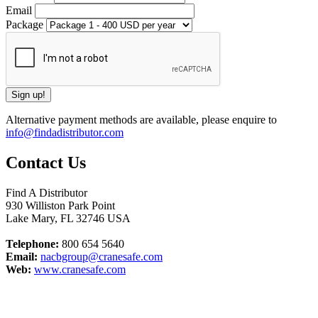
Email
Package
Alternative payment methods are available, please enquire to
info@findadistributor.com
Contact Us
Find A Distributor
930 Williston Park Point
Lake Mary
,
FL
32746
USA
Telephone:
800 654 5640
Email:
nacbgroup@cranesafe.com
Web:
www.cranesafe.com