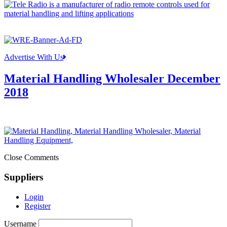
Advertise With Us
Material Handling Wholesaler December
2018
Close Comments
Suppliers
Login
Register
Username