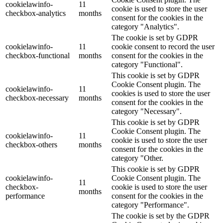
cookielawinfo-
11
cookie is used to store the user
checkbox-analytics
months
consent for the cookies in the
category "Analytics".
The cookie is set by GDPR
cookielawinfo-
11
cookie consent to record the user
checkbox-functional
months
consent for the cookies in the
category "Functional".
This cookie is set by GDPR
Cookie Consent plugin. The
cookielawinfo-
11
cookies is used to store the user
checkbox-necessary
months
consent for the cookies in the
category "Necessary".
This cookie is set by GDPR
Cookie Consent plugin. The
cookielawinfo-
11
cookie is used to store the user
checkbox-others
months
consent for the cookies in the
category "Other.
This cookie is set by GDPR
cookielawinfo-
Cookie Consent plugin. The
11
checkbox-
cookie is used to store the user
months
performance
consent for the cookies in the
category "Performance".
The cookie is set by the GDPR