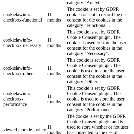
category "Analytics".
The cookie is set by GDPR
cookielawinfo-
11
cookie consent to record the user
checkbox-functional
months
consent for the cookies in the
category "Functional".
This cookie is set by GDPR
Cookie Consent plugin. The
cookielawinfo-
11
cookies is used to store the user
checkbox-necessary
months
consent for the cookies in the
category "Necessary".
This cookie is set by GDPR
Cookie Consent plugin. The
cookielawinfo-
11
cookie is used to store the user
checkbox-others
months
consent for the cookies in the
category "Other.
This cookie is set by GDPR
cookielawinfo-
Cookie Consent plugin. The
11
checkbox-
cookie is used to store the user
months
performance
consent for the cookies in the
category "Performance".
The cookie is set by the GDPR
Cookie Consent plugin and is
11
used to store whether or not user
viewed_cookie_policy
months
has consented to the use of