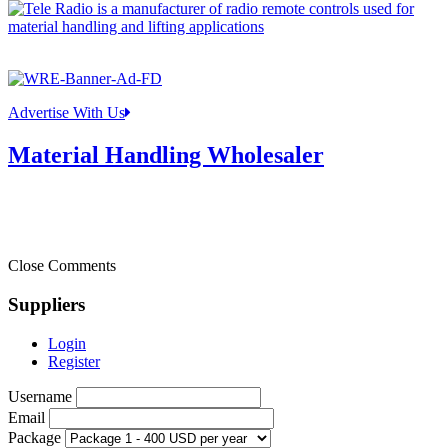
Advertise With Us
Material Handling Wholesaler
Close Comments
Suppliers
Login
Register
Username
Email
Package