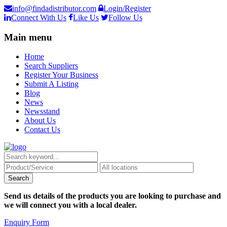
info@findadistributor.com
Login/Register
Connect With Us
Like Us
Follow Us
Main menu
Home
Search Suppliers
Register Your Business
Submit A Listing
Blog
News
Newsstand
About Us
Contact Us
Send us details of the products you are looking to purchase and
we will connect you with a local dealer.
Enquiry Form