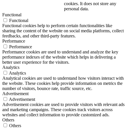
cookies. It does not store any
personal data.
Functional
Functional
Functional cookies help to perform certain functionalities like
sharing the content of the website on social media platforms, collect
feedbacks, and other third-party features.
Performance
Performance
Performance cookies are used to understand and analyze the key
performance indexes of the website which helps in delivering a
better user experience for the visitors.
Analytics
Analytics
Analytical cookies are used to understand how visitors interact with
the website. These cookies help provide information on metrics the
number of visitors, bounce rate, traffic source, etc.
Advertisement
Advertisement
Advertisement cookies are used to provide visitors with relevant ads
and marketing campaigns. These cookies track visitors across
websites and collect information to provide customized ads.
Others
Others