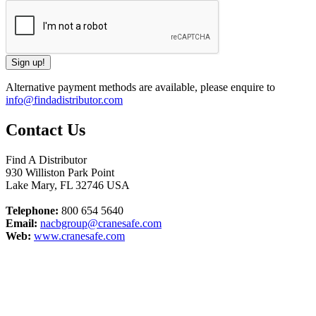
Alternative payment methods are available, please enquire to
info@findadistributor.com
Contact Us
Find A Distributor
930 Williston Park Point
Lake Mary
,
FL
32746
USA
Telephone:
800 654 5640
Email:
nacbgroup@cranesafe.com
Web:
www.cranesafe.com