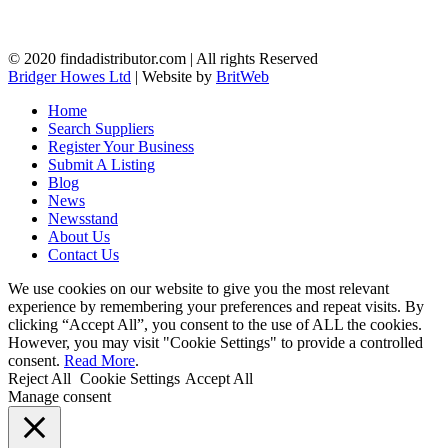
© 2020 findadistributor.com | All rights Reserved
Bridger Howes Ltd
| Website by
BritWeb
Home
Search Suppliers
Register Your Business
Submit A Listing
Blog
News
Newsstand
About Us
Contact Us
We use cookies on our website to give you the most relevant
experience by remembering your preferences and repeat visits. By
clicking “Accept All”, you consent to the use of ALL the cookies.
However, you may visit "Cookie Settings" to provide a controlled
consent.
Read More
.
Reject All
Cookie Settings
Accept All
Manage consent