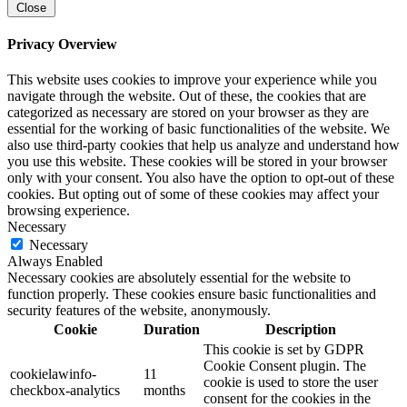
Close
Privacy Overview
This website uses cookies to improve your experience while you
navigate through the website. Out of these, the cookies that are
categorized as necessary are stored on your browser as they are
essential for the working of basic functionalities of the website. We
also use third-party cookies that help us analyze and understand how
you use this website. These cookies will be stored in your browser
only with your consent. You also have the option to opt-out of these
cookies. But opting out of some of these cookies may affect your
browsing experience.
Necessary
Necessary
Always Enabled
Necessary cookies are absolutely essential for the website to
function properly. These cookies ensure basic functionalities and
security features of the website, anonymously.
Cookie
Duration
Description
This cookie is set by GDPR
Cookie Consent plugin. The
cookielawinfo-
11
cookie is used to store the user
checkbox-analytics
months
consent for the cookies in the