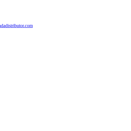
dadistributor.com