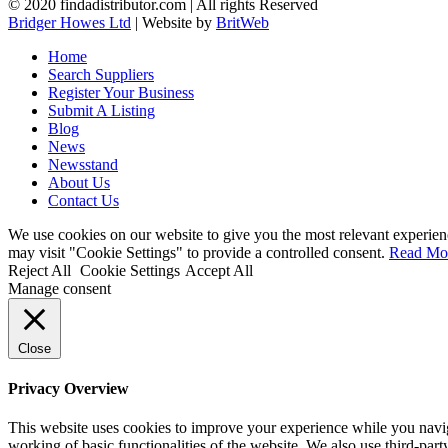
© 2020 findadistributor.com | All rights Reserved
Bridger Howes Ltd
| Website by
BritWeb
Home
Search Suppliers
Register Your Business
Submit A Listing
Blog
News
Newsstand
About Us
Contact Us
We use cookies on our website to give you the most relevant experien
may visit "Cookie Settings" to provide a controlled consent.
Read Mo
Reject All
Cookie Settings
Accept All
Manage consent
Close
Privacy Overview
This website uses cookies to improve your experience while you navigat
working of basic functionalities of the website. We also use third-pa