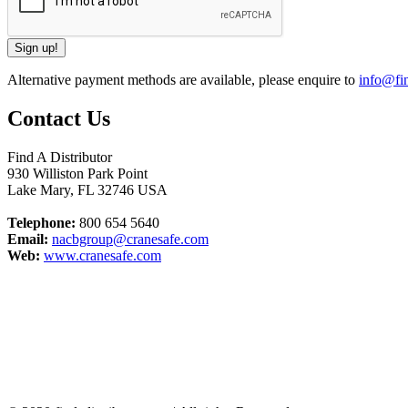
Alternative payment methods are available, please enquire to
info@fin
Contact Us
Find A Distributor
930 Williston Park Point
Lake Mary
,
FL
32746
USA
Telephone:
800 654 5640
Email:
nacbgroup@cranesafe.com
Web:
www.cranesafe.com