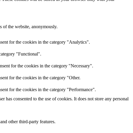
res of the website, anonymously.
ent for the cookies in the category "Analytics".
category "Functional".
nsent for the cookies in the category "Necessary".
ent for the cookies in the category "Other.
sent for the cookies in the category "Performance".
r has consented to the use of cookies. It does not store any personal
and other third-party features.