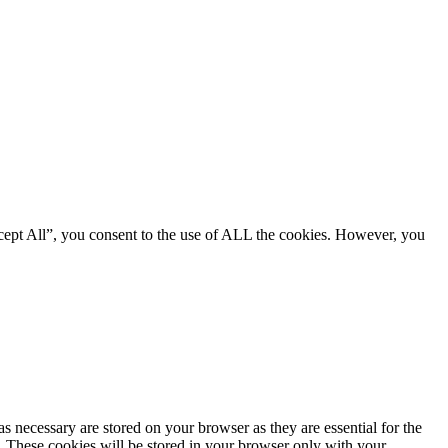
cept All”, you consent to the use of ALL the cookies. However, you
s necessary are stored on your browser as they are essential for the
e. These cookies will be stored in your browser only with your