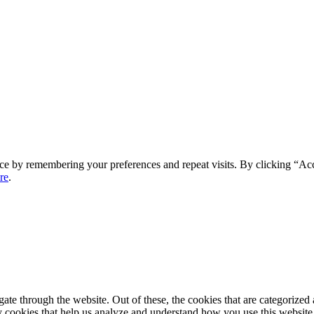
ce by remembering your preferences and repeat visits. By clicking “Ac
re
.
e through the website. Out of these, the cookies that are categorized a
rty cookies that help us analyze and understand how you use this websit