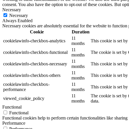
consent. You also have the option to opt-out of these cookies. But op
Necessary
Necessary
Always Enabled
Necessary cookies are absolutely essential for the website to function
Cookie
Duration
11
cookielawinfo-checkbox-analytics
This cookie is set b
months
11
cookielawinfo-checkbox-functional
The cookie is set by
months
11
cookielawinfo-checkbox-necessary
This cookie is set b
months
11
cookielawinfo-checkbox-others
This cookie is set b
months
cookielawinfo-checkbox-
11
This cookie is set b
performance
months
11
The cookie is set by
viewed_cookie_policy
months
data.
Functional
Functional
Functional cookies help to perform certain functionalities like sharing 
Performance
Performance