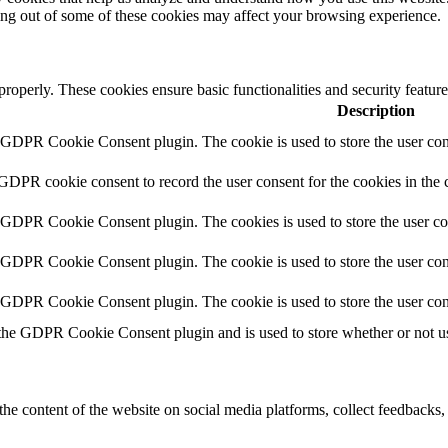
ting out of some of these cookies may affect your browsing experience.
 properly. These cookies ensure basic functionalities and security featu
Description
y GDPR Cookie Consent plugin. The cookie is used to store the user cons
 GDPR cookie consent to record the user consent for the cookies in the 
y GDPR Cookie Consent plugin. The cookies is used to store the user co
y GDPR Cookie Consent plugin. The cookie is used to store the user cons
y GDPR Cookie Consent plugin. The cookie is used to store the user con
 the GDPR Cookie Consent plugin and is used to store whether or not use
the content of the website on social media platforms, collect feedbacks, 