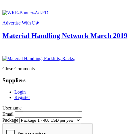
Advertise With Us
Material Handling Network March 2019
Close Comments
Suppliers
Login
Register
Username
Email
Package