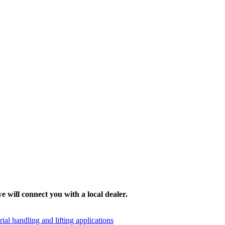
e will connect you with a local dealer.