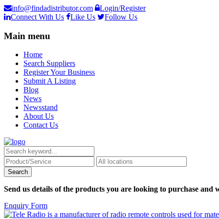
info@findadistributor.com
Login/Register
Connect With Us
Like Us
Follow Us
Main menu
Home
Search Suppliers
Register Your Business
Submit A Listing
Blog
News
Newsstand
About Us
Contact Us
Send us details of the products you are looking to purchase and w
Enquiry Form