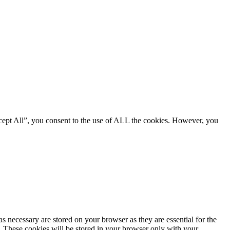
cept All”, you consent to the use of ALL the cookies. However, you
s necessary are stored on your browser as they are essential for the
e. These cookies will be stored in your browser only with your