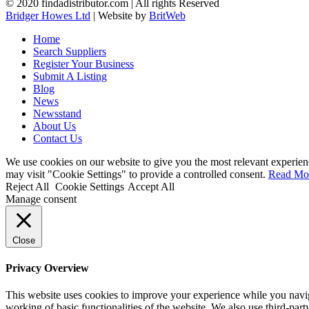
© 2020 findadistributor.com | All rights Reserved
Bridger Howes Ltd
| Website by
BritWeb
Home
Search Suppliers
Register Your Business
Submit A Listing
Blog
News
Newsstand
About Us
Contact Us
We use cookies on our website to give you the most relevant experien
may visit "Cookie Settings" to provide a controlled consent.
Read Mo
Reject All
Cookie Settings
Accept All
Manage consent
Close
Privacy Overview
This website uses cookies to improve your experience while you navigat
working of basic functionalities of the website. We also use third-pa