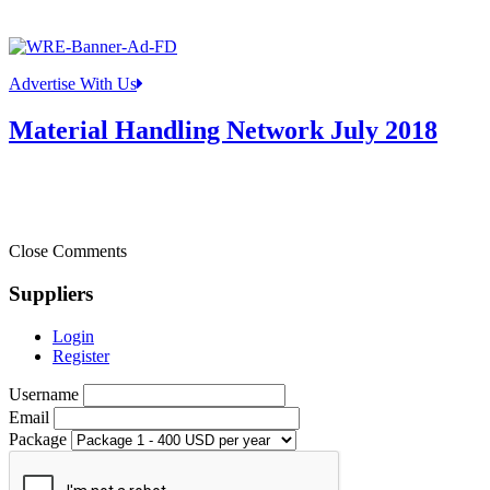
Advertise With Us
Material Handling Network July 2018
Close Comments
Suppliers
Login
Register
Username
Email
Package