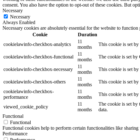
consent. You also have the option to opt-out of these cookies. But op
Necessary
Necessary
Always Enabled
Necessary cookies are absolutely essential for the website to function
Cookie
Duration
11
cookielawinfo-checkbox-analytics
This cookie is set b
months
11
cookielawinfo-checkbox-functional
The cookie is set by
months
11
cookielawinfo-checkbox-necessary
This cookie is set b
months
11
cookielawinfo-checkbox-others
This cookie is set b
months
cookielawinfo-checkbox-
11
This cookie is set b
performance
months
11
The cookie is set by
viewed_cookie_policy
months
data.
Functional
Functional
Functional cookies help to perform certain functionalities like sharing 
Performance
Performance