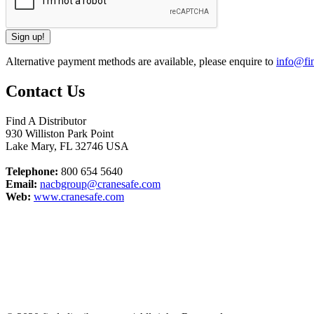
Alternative payment methods are available, please enquire to
info@fin
Contact Us
Find A Distributor
930 Williston Park Point
Lake Mary
,
FL
32746
USA
Telephone:
800 654 5640
Email:
nacbgroup@cranesafe.com
Web:
www.cranesafe.com