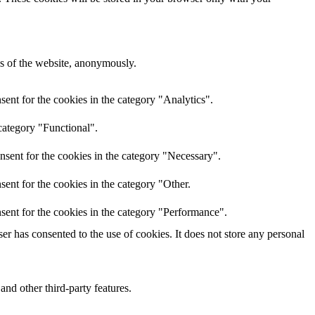
res of the website, anonymously.
ent for the cookies in the category "Analytics".
category "Functional".
nsent for the cookies in the category "Necessary".
ent for the cookies in the category "Other.
sent for the cookies in the category "Performance".
r has consented to the use of cookies. It does not store any personal
and other third-party features.