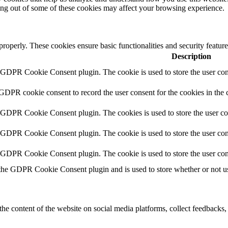
ting out of some of these cookies may affect your browsing experience.
 properly. These cookies ensure basic functionalities and security featu
Description
y GDPR Cookie Consent plugin. The cookie is used to store the user cons
 GDPR cookie consent to record the user consent for the cookies in the 
y GDPR Cookie Consent plugin. The cookies is used to store the user co
y GDPR Cookie Consent plugin. The cookie is used to store the user cons
y GDPR Cookie Consent plugin. The cookie is used to store the user con
 the GDPR Cookie Consent plugin and is used to store whether or not use
the content of the website on social media platforms, collect feedbacks, 