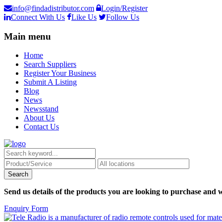
info@findadistributor.com
Login/Register
Connect With Us
Like Us
Follow Us
Main menu
Home
Search Suppliers
Register Your Business
Submit A Listing
Blog
News
Newsstand
About Us
Contact Us
Send us details of the products you are looking to purchase and w
Enquiry Form