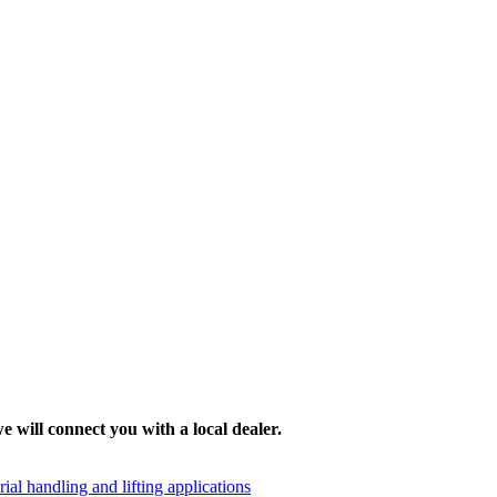
e will connect you with a local dealer.