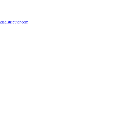
dadistributor.com