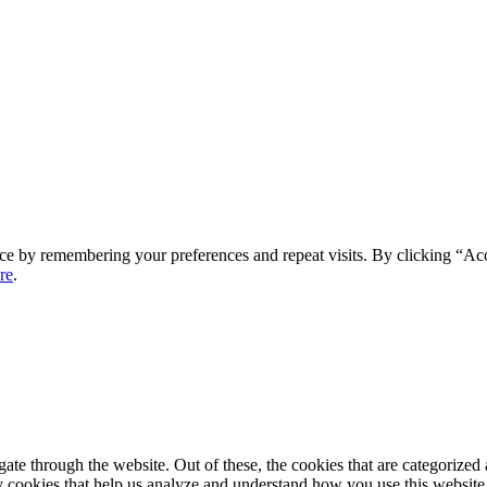
ce by remembering your preferences and repeat visits. By clicking “Ac
re
.
e through the website. Out of these, the cookies that are categorized a
rty cookies that help us analyze and understand how you use this websit