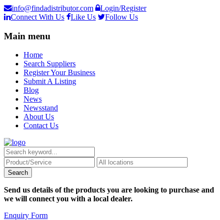
info@findadistributor.com
Login/Register
Connect With Us
Like Us
Follow Us
Main menu
Home
Search Suppliers
Register Your Business
Submit A Listing
Blog
News
Newsstand
About Us
Contact Us
Send us details of the products you are looking to purchase and
we will connect you with a local dealer.
Enquiry Form