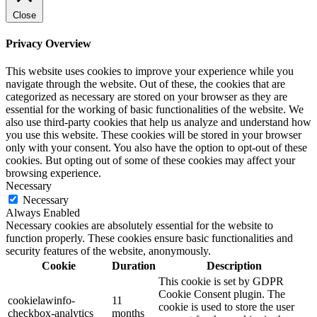
Close
Privacy Overview
This website uses cookies to improve your experience while you
navigate through the website. Out of these, the cookies that are
categorized as necessary are stored on your browser as they are
essential for the working of basic functionalities of the website. We
also use third-party cookies that help us analyze and understand how
you use this website. These cookies will be stored in your browser
only with your consent. You also have the option to opt-out of these
cookies. But opting out of some of these cookies may affect your
browsing experience.
Necessary
Necessary
Always Enabled
Necessary cookies are absolutely essential for the website to
function properly. These cookies ensure basic functionalities and
security features of the website, anonymously.
Cookie
Duration
Description
This cookie is set by GDPR
Cookie Consent plugin. The
cookielawinfo-
11
cookie is used to store the user
checkbox-analytics
months