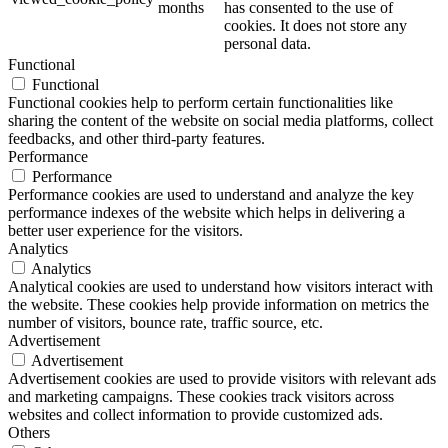
months
has consented to the use of
cookies. It does not store any
personal data.
Functional
Functional
Functional cookies help to perform certain functionalities like
sharing the content of the website on social media platforms, collect
feedbacks, and other third-party features.
Performance
Performance
Performance cookies are used to understand and analyze the key
performance indexes of the website which helps in delivering a
better user experience for the visitors.
Analytics
Analytics
Analytical cookies are used to understand how visitors interact with
the website. These cookies help provide information on metrics the
number of visitors, bounce rate, traffic source, etc.
Advertisement
Advertisement
Advertisement cookies are used to provide visitors with relevant ads
and marketing campaigns. These cookies track visitors across
websites and collect information to provide customized ads.
Others