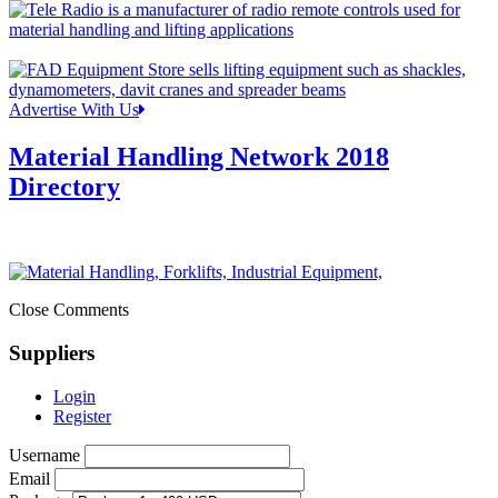
Advertise With Us
Material Handling Network 2018
Directory
Close Comments
Suppliers
Login
Register
Username
Email