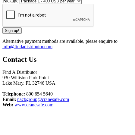
Package
Alternative payment methods are available, please enquire to
info@findadistributor.com
Contact Us
Find A Distributor
930 Williston Park Point
Lake Mary
,
FL
32746
USA
Telephone:
800 654 5640
Email:
nacbgroup@cranesafe.com
Web:
www.cranesafe.com