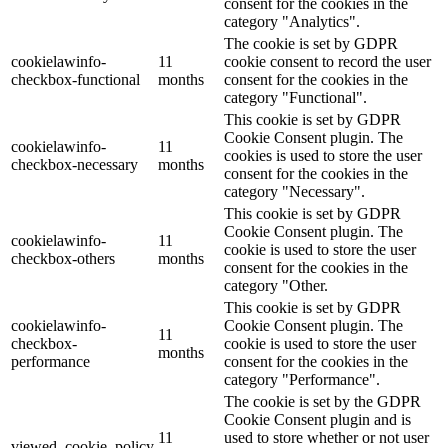
consent for the cookies in the
category "Analytics".
The cookie is set by GDPR
cookielawinfo-
11
cookie consent to record the user
checkbox-functional
months
consent for the cookies in the
category "Functional".
This cookie is set by GDPR
Cookie Consent plugin. The
cookielawinfo-
11
cookies is used to store the user
checkbox-necessary
months
consent for the cookies in the
category "Necessary".
This cookie is set by GDPR
Cookie Consent plugin. The
cookielawinfo-
11
cookie is used to store the user
checkbox-others
months
consent for the cookies in the
category "Other.
This cookie is set by GDPR
cookielawinfo-
Cookie Consent plugin. The
11
checkbox-
cookie is used to store the user
months
performance
consent for the cookies in the
category "Performance".
The cookie is set by the GDPR
Cookie Consent plugin and is
11
used to store whether or not user
viewed_cookie_policy