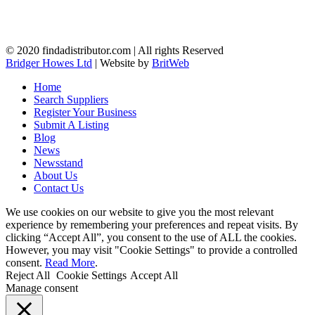
© 2020 findadistributor.com | All rights Reserved
Bridger Howes Ltd
| Website by
BritWeb
Home
Search Suppliers
Register Your Business
Submit A Listing
Blog
News
Newsstand
About Us
Contact Us
We use cookies on our website to give you the most relevant
experience by remembering your preferences and repeat visits. By
clicking “Accept All”, you consent to the use of ALL the cookies.
However, you may visit "Cookie Settings" to provide a controlled
consent.
Read More
.
Reject All
Cookie Settings
Accept All
Manage consent