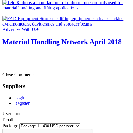
Advertise With Us
Material Handling Network April 2018
Close Comments
Suppliers
Login
Register
Username
Email
Package