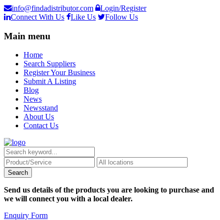
info@findadistributor.com
Login/Register
Connect With Us
Like Us
Follow Us
Main menu
Home
Search Suppliers
Register Your Business
Submit A Listing
Blog
News
Newsstand
About Us
Contact Us
Send us details of the products you are looking to purchase and
we will connect you with a local dealer.
Enquiry Form