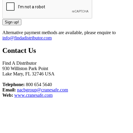
Alternative payment methods are available, please enquire to
info@findadistributor.com
Contact Us
Find A Distributor
930 Williston Park Point
Lake Mary
,
FL
32746
USA
Telephone:
800 654 5640
Email:
nacbgroup@cranesafe.com
Web:
www.cranesafe.com