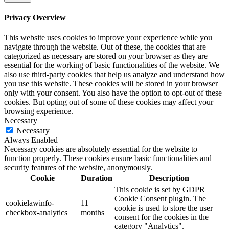
Privacy Overview
This website uses cookies to improve your experience while you
navigate through the website. Out of these, the cookies that are
categorized as necessary are stored on your browser as they are
essential for the working of basic functionalities of the website. We
also use third-party cookies that help us analyze and understand how
you use this website. These cookies will be stored in your browser
only with your consent. You also have the option to opt-out of these
cookies. But opting out of some of these cookies may affect your
browsing experience.
Necessary
Necessary
Always Enabled
Necessary cookies are absolutely essential for the website to
function properly. These cookies ensure basic functionalities and
security features of the website, anonymously.
Cookie
Duration
Description
This cookie is set by GDPR
Cookie Consent plugin. The
cookielawinfo-
11
cookie is used to store the user
checkbox-analytics
months
consent for the cookies in the
category "Analytics".