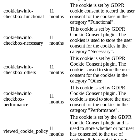
The cookie is set by GDPR
cookielawinfo-
11
cookie consent to record the user
checkbox-functional
months
consent for the cookies in the
category "Functional".
This cookie is set by GDPR
Cookie Consent plugin. The
cookielawinfo-
11
cookies is used to store the user
checkbox-necessary
months
consent for the cookies in the
category "Necessary".
This cookie is set by GDPR
Cookie Consent plugin. The
cookielawinfo-
11
cookie is used to store the user
checkbox-others
months
consent for the cookies in the
category "Other.
This cookie is set by GDPR
cookielawinfo-
Cookie Consent plugin. The
11
checkbox-
cookie is used to store the user
months
performance
consent for the cookies in the
category "Performance".
The cookie is set by the GDPR
Cookie Consent plugin and is
11
used to store whether or not user
viewed_cookie_policy
months
has consented to the use of
cookies. It does not store any