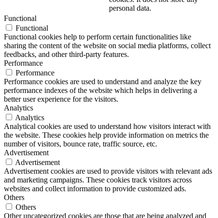
personal data.
Functional
Functional
Functional cookies help to perform certain functionalities like
sharing the content of the website on social media platforms, collect
feedbacks, and other third-party features.
Performance
Performance
Performance cookies are used to understand and analyze the key
performance indexes of the website which helps in delivering a
better user experience for the visitors.
Analytics
Analytics
Analytical cookies are used to understand how visitors interact with
the website. These cookies help provide information on metrics the
number of visitors, bounce rate, traffic source, etc.
Advertisement
Advertisement
Advertisement cookies are used to provide visitors with relevant ads
and marketing campaigns. These cookies track visitors across
websites and collect information to provide customized ads.
Others
Others
Other uncategorized cookies are those that are being analyzed and