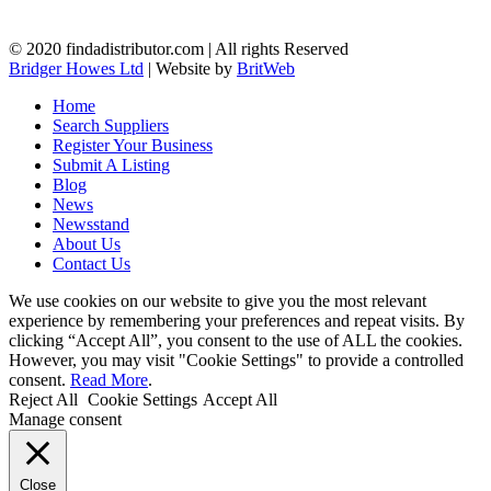
© 2020 findadistributor.com | All rights Reserved
Bridger Howes Ltd
| Website by
BritWeb
Home
Search Suppliers
Register Your Business
Submit A Listing
Blog
News
Newsstand
About Us
Contact Us
We use cookies on our website to give you the most relevant
experience by remembering your preferences and repeat visits. By
clicking “Accept All”, you consent to the use of ALL the cookies.
However, you may visit "Cookie Settings" to provide a controlled
consent.
Read More
.
Reject All
Cookie Settings
Accept All
Manage consent
Close