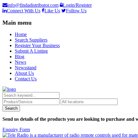
info@findadistributor.com
Login/Register
Connect With Us
Like Us
Follow Us
Main menu
Home
Search Suppliers
Register Your Business
Submit A Listing
Blog
News
Newsstand
About Us
Contact Us
Send us details of the products you are looking to purchase and w
Enquiry Form