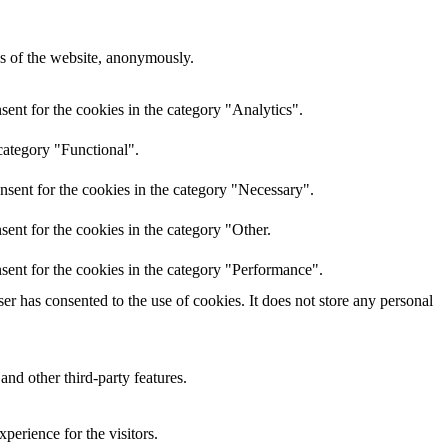
res of the website, anonymously.
ent for the cookies in the category "Analytics".
category "Functional".
nsent for the cookies in the category "Necessary".
ent for the cookies in the category "Other.
sent for the cookies in the category "Performance".
r has consented to the use of cookies. It does not store any personal
and other third-party features.
perience for the visitors.