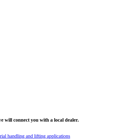
e will connect you with a local dealer.