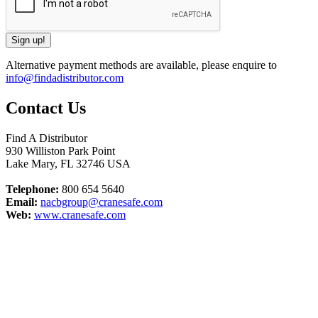
Alternative payment methods are available, please enquire to
info@findadistributor.com
Contact Us
Find A Distributor
930 Williston Park Point
Lake Mary
,
FL
32746
USA
Telephone:
800 654 5640
Email:
nacbgroup@cranesafe.com
Web:
www.cranesafe.com