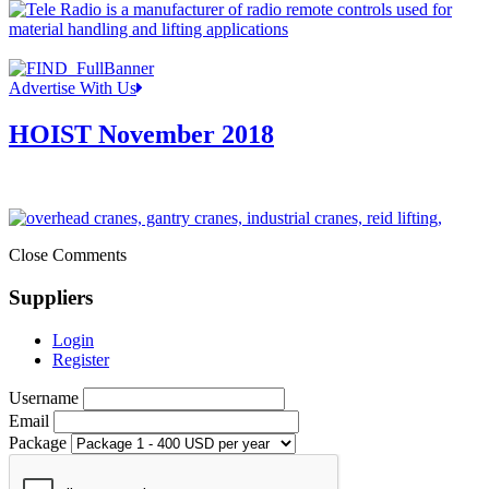
Advertise With Us
HOIST November 2018
Close Comments
Suppliers
Login
Register
Username
Email
Package