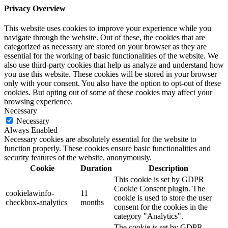
Privacy Overview
This website uses cookies to improve your experience while you
navigate through the website. Out of these, the cookies that are
categorized as necessary are stored on your browser as they are
essential for the working of basic functionalities of the website. We
also use third-party cookies that help us analyze and understand how
you use this website. These cookies will be stored in your browser
only with your consent. You also have the option to opt-out of these
cookies. But opting out of some of these cookies may affect your
browsing experience.
Necessary
Necessary
Always Enabled
Necessary cookies are absolutely essential for the website to
function properly. These cookies ensure basic functionalities and
security features of the website, anonymously.
Cookie
Duration
Description
This cookie is set by GDPR
Cookie Consent plugin. The
cookielawinfo-
11
cookie is used to store the user
checkbox-analytics
months
consent for the cookies in the
category "Analytics".
The cookie is set by GDPR