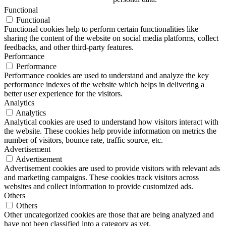
Functional
Functional
Functional cookies help to perform certain functionalities like
sharing the content of the website on social media platforms, collect
feedbacks, and other third-party features.
Performance
Performance
Performance cookies are used to understand and analyze the key
performance indexes of the website which helps in delivering a
better user experience for the visitors.
Analytics
Analytics
Analytical cookies are used to understand how visitors interact with
the website. These cookies help provide information on metrics the
number of visitors, bounce rate, traffic source, etc.
Advertisement
Advertisement
Advertisement cookies are used to provide visitors with relevant ads
and marketing campaigns. These cookies track visitors across
websites and collect information to provide customized ads.
Others
Others
Other uncategorized cookies are those that are being analyzed and
have not been classified into a category as yet.