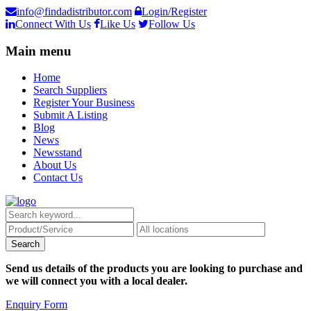
info@findadistributor.com
Login/Register
Connect With Us
Like Us
Follow Us
Main menu
Home
Search Suppliers
Register Your Business
Submit A Listing
Blog
News
Newsstand
About Us
Contact Us
Send us details of the products you are looking to purchase and
we will connect you with a local dealer.
Enquiry Form