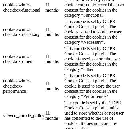
cookielawinfo-
11
cookie consent to record the user
checkbox-functional
months
consent for the cookies in the
category "Functional".
This cookie is set by GDPR
Cookie Consent plugin. The
cookielawinfo-
11
cookies is used to store the user
checkbox-necessary
months
consent for the cookies in the
category "Necessary".
This cookie is set by GDPR
Cookie Consent plugin. The
cookielawinfo-
11
cookie is used to store the user
checkbox-others
months
consent for the cookies in the
category "Other.
This cookie is set by GDPR
cookielawinfo-
Cookie Consent plugin. The
11
checkbox-
cookie is used to store the user
months
performance
consent for the cookies in the
category "Performance".
The cookie is set by the GDPR
Cookie Consent plugin and is
11
used to store whether or not user
viewed_cookie_policy
months
has consented to the use of
cookies. It does not store any
personal data.