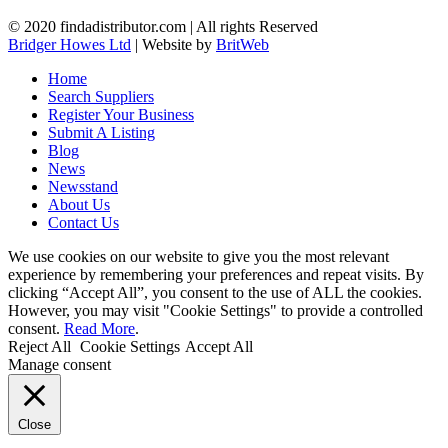
© 2020 findadistributor.com | All rights Reserved
Bridger Howes Ltd
| Website by
BritWeb
Home
Search Suppliers
Register Your Business
Submit A Listing
Blog
News
Newsstand
About Us
Contact Us
We use cookies on our website to give you the most relevant
experience by remembering your preferences and repeat visits. By
clicking “Accept All”, you consent to the use of ALL the cookies.
However, you may visit "Cookie Settings" to provide a controlled
consent.
Read More
.
Reject All
Cookie Settings
Accept All
Manage consent
Close