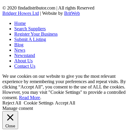
© 2020 findadistributor.com | All rights Reserved
Bridger Howes Ltd
| Website by
BritWeb
Home
Search Suppliers
Register Your Business
Submit A Listing
Blog
News
Newsstand
About Us
Contact Us
We use cookies on our website to give you the most relevant
experience by remembering your preferences and repeat visits. By
clicking “Accept All”, you consent to the use of ALL the cookies.
However, you may visit "Cookie Settings" to provide a controlled
consent.
Read More
.
Reject All
Cookie Settings
Accept All
Manage consent
Close