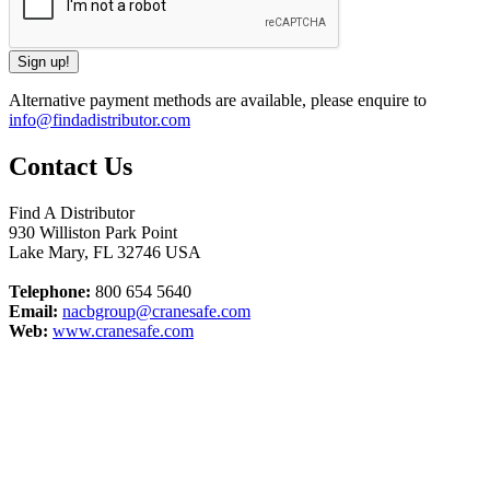
Alternative payment methods are available, please enquire to
info@findadistributor.com
Contact Us
Find A Distributor
930 Williston Park Point
Lake Mary
,
FL
32746
USA
Telephone:
800 654 5640
Email:
nacbgroup@cranesafe.com
Web:
www.cranesafe.com