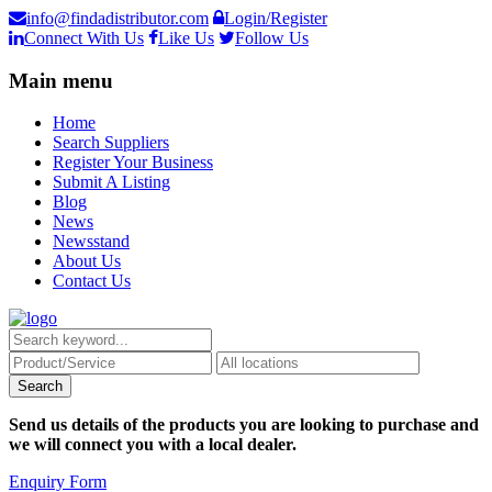
info@findadistributor.com
Login/Register
Connect With Us
Like Us
Follow Us
Main menu
Home
Search Suppliers
Register Your Business
Submit A Listing
Blog
News
Newsstand
About Us
Contact Us
Send us details of the products you are looking to purchase and
we will connect you with a local dealer.
Enquiry Form