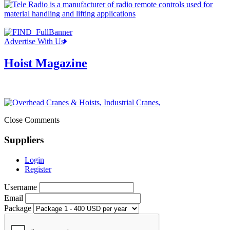
Advertise With Us
Hoist Magazine
Close Comments
Suppliers
Login
Register
Username
Email
Package