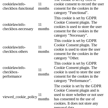
cookielawinfo-
11
cookie consent to record the user
checkbox-functional
months
consent for the cookies in the
category "Functional".
This cookie is set by GDPR
Cookie Consent plugin. The
cookielawinfo-
11
cookies is used to store the user
checkbox-necessary
months
consent for the cookies in the
category "Necessary".
This cookie is set by GDPR
Cookie Consent plugin. The
cookielawinfo-
11
cookie is used to store the user
checkbox-others
months
consent for the cookies in the
category "Other.
This cookie is set by GDPR
cookielawinfo-
Cookie Consent plugin. The
11
checkbox-
cookie is used to store the user
months
performance
consent for the cookies in the
category "Performance".
The cookie is set by the GDPR
Cookie Consent plugin and is
11
used to store whether or not user
viewed_cookie_policy
months
has consented to the use of
cookies. It does not store any
personal data.