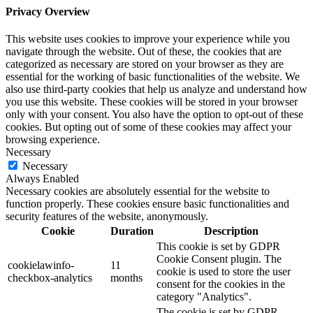
Privacy Overview
This website uses cookies to improve your experience while you
navigate through the website. Out of these, the cookies that are
categorized as necessary are stored on your browser as they are
essential for the working of basic functionalities of the website. We
also use third-party cookies that help us analyze and understand how
you use this website. These cookies will be stored in your browser
only with your consent. You also have the option to opt-out of these
cookies. But opting out of some of these cookies may affect your
browsing experience.
Necessary
Necessary
Always Enabled
Necessary cookies are absolutely essential for the website to
function properly. These cookies ensure basic functionalities and
security features of the website, anonymously.
Cookie
Duration
Description
This cookie is set by GDPR
Cookie Consent plugin. The
cookielawinfo-
11
cookie is used to store the user
checkbox-analytics
months
consent for the cookies in the
category "Analytics".
The cookie is set by GDPR