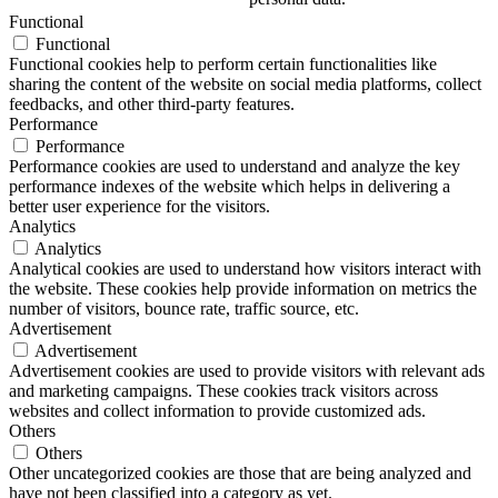
Functional
Functional
Functional cookies help to perform certain functionalities like
sharing the content of the website on social media platforms, collect
feedbacks, and other third-party features.
Performance
Performance
Performance cookies are used to understand and analyze the key
performance indexes of the website which helps in delivering a
better user experience for the visitors.
Analytics
Analytics
Analytical cookies are used to understand how visitors interact with
the website. These cookies help provide information on metrics the
number of visitors, bounce rate, traffic source, etc.
Advertisement
Advertisement
Advertisement cookies are used to provide visitors with relevant ads
and marketing campaigns. These cookies track visitors across
websites and collect information to provide customized ads.
Others
Others
Other uncategorized cookies are those that are being analyzed and
have not been classified into a category as yet.