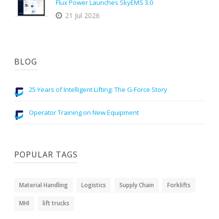
Flux Power Launches SkyEMS 3.0
21 Jul 2026
BLOG
25 Years of Intelligent Lifting: The G-Force Story
Operator Training on New Equipment
POPULAR TAGS
Material Handling
Logistics
Supply Chain
Forklifts
MHI
lift trucks