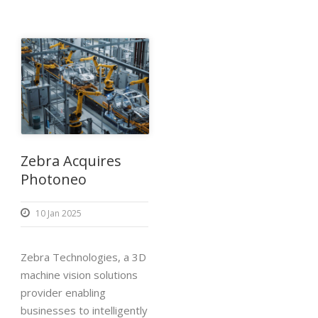
Zebra Acquires
Photoneo
10 Jan 2025
Zebra Technologies, a 3D
machine vision solutions
provider enabling
businesses to intelligently