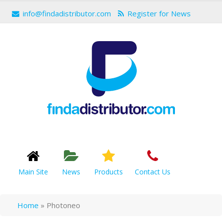
info@findadistributor.com
Register for News
Main Site
News
Products
Contact Us
Home
»
Photoneo