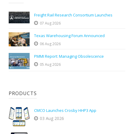
Freight Rail Research Consortium Launches
07 Aug 2026
Texas Warehousing Forum Announced
06 Aug 2026
PMMI Report: Managing Obsolescence
05 Aug 2026
PRODUCTS
CMCO Launches Crosby HHP3 App
03 Aug 2026