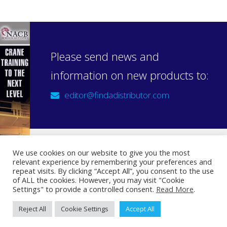
Please send news and
information on new products to:
editor@findadistributor.com
We use cookies on our website to give you the most
relevant experience by remembering your preferences and
Sign up to our newsletter
repeat visits. By clicking “Accept All”, you consent to the use
Privacy Statement
of ALL the cookies. However, you may visit "Cookie
Settings" to provide a controlled consent.
Read More
.
Reject All
Cookie Settings
Accept All