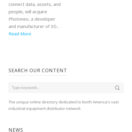
connect data, assets, and
people, will acquire
Photoneo, a developer
and manufacturer of 3D...
Read More
SEARCH OUR CONTENT
The unique online directory dedicated to North America's vast
industrial equipment distributor network
NEWS