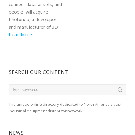
connect data, assets, and
people, will acquire
Photoneo, a developer
and manufacturer of 3D...
Read More
SEARCH OUR CONTENT
The unique online directory dedicated to North America's vast
industrial equipment distributor network
NEWS