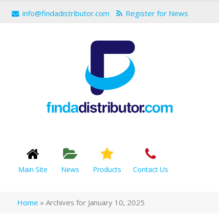
info@findadistributor.com
Register for News
Main Site
News
Products
Contact Us
Home
»
Archives for January 10, 2025