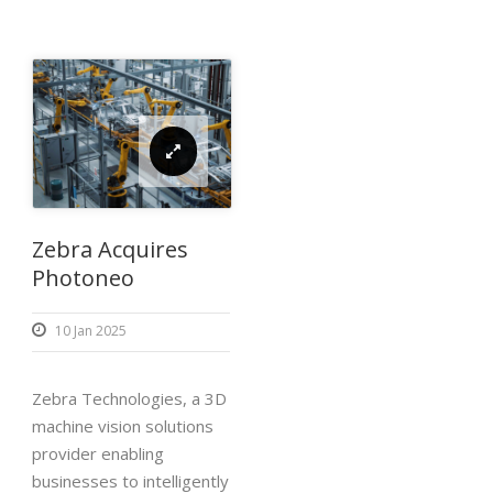
Zebra Acquires
Photoneo
10 Jan 2025
Zebra Technologies, a 3D
machine vision solutions
provider enabling
businesses to intelligently