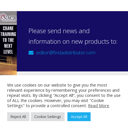
Please send news and
information on new products to:
editor@findadistributor.com
We use cookies on our website to give you the most
relevant experience by remembering your preferences and
Sign up to our newsletter
repeat visits. By clicking “Accept All”, you consent to the use
Privacy Statement
of ALL the cookies. However, you may visit "Cookie
Settings" to provide a controlled consent.
Read More
.
Reject All
Cookie Settings
Accept All