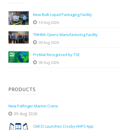
New Bulk Liquid Packaging Facility
10 Aug 2026
TMHNA Opens Manufacturing Facility
09 Aug 2026
ProMat Recognized by TSE
08 Aug 2026
PRODUCTS
New Palfinger Marine Crane
09 Aug 2026
CMCO Launches Crosby HHP3 App