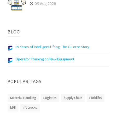
03 Aug 2026
BLOG
25 Years of Intelligent Lifting: The G-Force Story
Operator Training on New Equipment
POPULAR TAGS
Material Handling
Logistics
Supply Chain
Forklifts
MHI
lift trucks