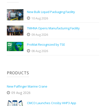
New Bulk Liquid Packaging Facility
10 Aug 2026
TMHNA Opens Manufacturing Facility
09 Aug 2026
ProMat Recognized by TSE
08 Aug 2026
PRODUCTS
New Palfinger Marine Crane
09 Aug 2026
CMCO Launches Crosby HHP3 App