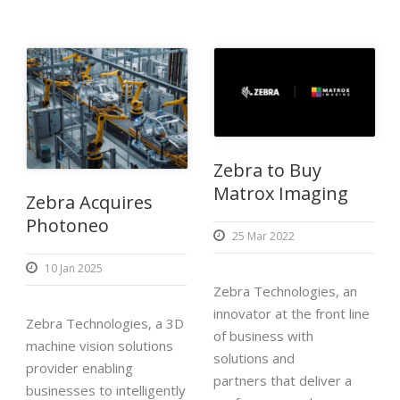
Zebra to Buy
Matrox Imaging
Zebra Acquires
Photoneo
25 Mar 2022
10 Jan 2025
Zebra Technologies, an
innovator at the front line
Zebra Technologies, a 3D
of business with
machine vision solutions
solutions and
provider enabling
partners that deliver a
businesses to intelligently