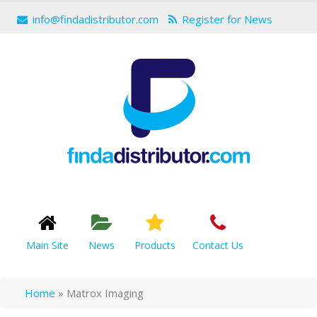
info@findadistributor.com
Register for News
Main Site
News
Products
Contact Us
Home
»
Matrox Imaging