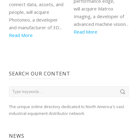
performance edge,
connect data, assets, and
will acquire Matrox
people, will acquire
Imaging, a developer of
Photoneo, a developer
advanced machine vision...
and manufacturer of 3D...
Read More
Read More
SEARCH OUR CONTENT
The unique online directory dedicated to North America's vast
industrial equipment distributor network
NEWS