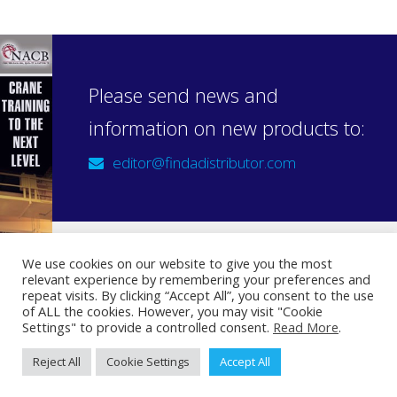
Please send news and
information on new products to:
editor@findadistributor.com
We use cookies on our website to give you the most
relevant experience by remembering your preferences and
Sign up to our newsletter
repeat visits. By clicking “Accept All”, you consent to the use
Privacy Statement
of ALL the cookies. However, you may visit "Cookie
Settings" to provide a controlled consent.
Read More
.
Reject All
Cookie Settings
Accept All