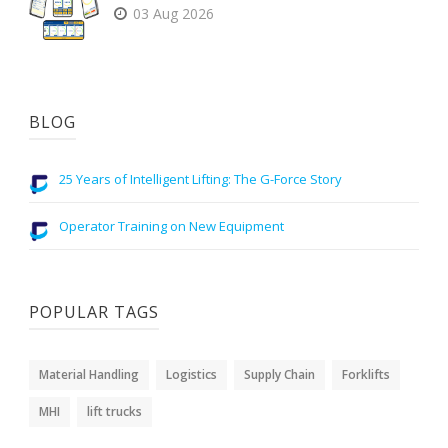
03 Aug 2026
BLOG
25 Years of Intelligent Lifting: The G-Force Story
Operator Training on New Equipment
POPULAR TAGS
Material Handling
Logistics
Supply Chain
Forklifts
MHI
lift trucks