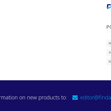
P
M
S
l
rmation on new products to:
editor@finda