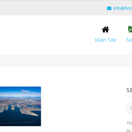
info@fin
Main Site
N
S
Th
to