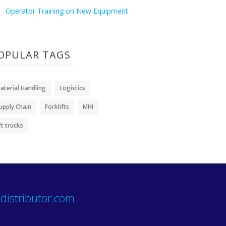
Operator Training on New Equipment
OPULAR TAGS
aterial Handling
Logistics
upply Chain
Forklifts
MHI
ift trucks
distributor.com