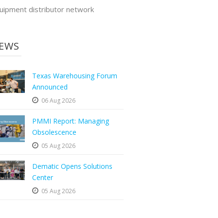
uipment distributor network
EWS
Texas Warehousing Forum
Announced
06 Aug 2026
PMMI Report: Managing
Obsolescence
05 Aug 2026
Dematic Opens Solutions
Center
05 Aug 2026