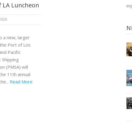
f LA Luncheon
eq
 2026
N
o a new, larger
 the Port of Los
and Pacific
 Shipping
on (PMSA) will
the 11th annual
the...
Read More