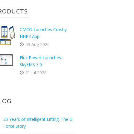
RODUCTS
CMCO Launches Crosby
HHP3 App
03 Aug 2026
Flux Power Launches
SkyEMS 3.0
21 Jul 2026
LOG
25 Years of Intelligent Lifting: The G-
Force Story