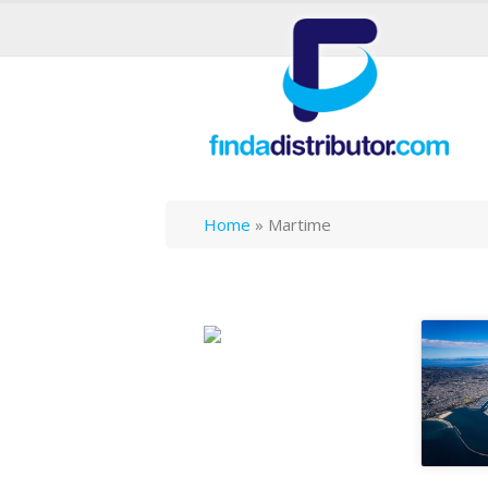
Home
»
Martime