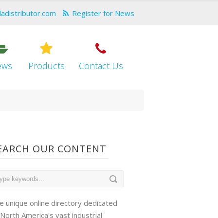
dadistributor.com
Register for News
ews
Products
Contact Us
EARCH OUR CONTENT
e unique online directory dedicated
 North America's vast industrial