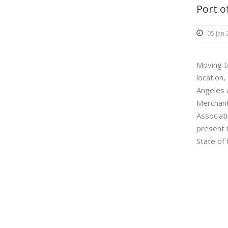
Port o
05 Jan
Moving t
location,
Angeles 
Merchant
Associati
present 
State of 