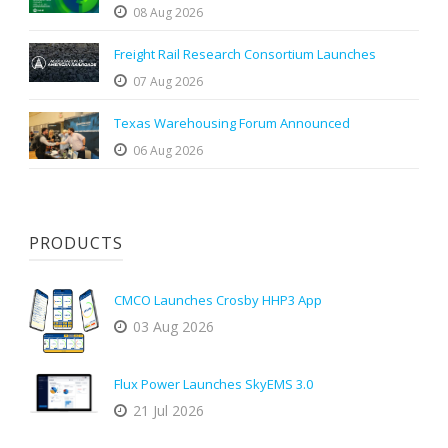
08 Aug 2026
Freight Rail Research Consortium Launches
07 Aug 2026
Texas Warehousing Forum Announced
06 Aug 2026
PRODUCTS
CMCO Launches Crosby HHP3 App
03 Aug 2026
Flux Power Launches SkyEMS 3.0
21 Jul 2026