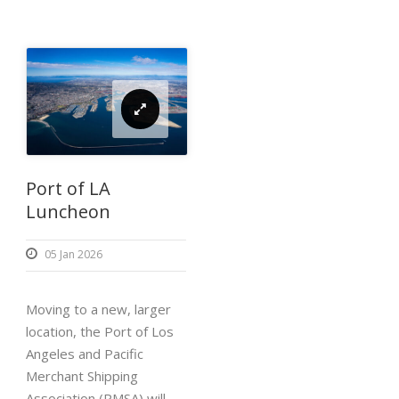
Port of LA
Luncheon
05 Jan 2026
Moving to a new, larger
location, the Port of Los
Angeles and Pacific
Merchant Shipping
Association (PMSA) will