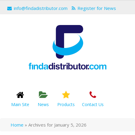
info@findadistributor.com
Register for News
Main Site
News
Products
Contact Us
Home
»
Archives for January 5, 2026