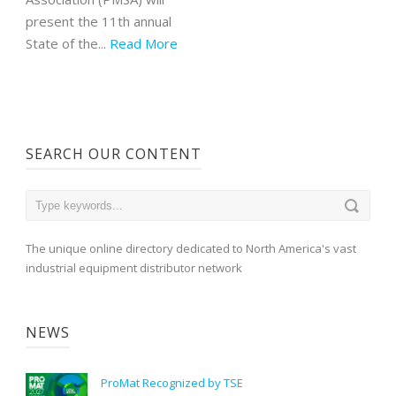
present the 11th annual
State of the...
Read More
SEARCH OUR CONTENT
The unique online directory dedicated to North America's vast
industrial equipment distributor network
NEWS
ProMat Recognized by TSE