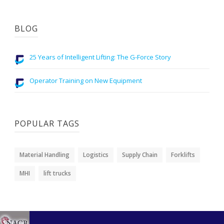
BLOG
25 Years of Intelligent Lifting: The G-Force Story
Operator Training on New Equipment
POPULAR TAGS
Material Handling
Logistics
Supply Chain
Forklifts
MHI
lift trucks