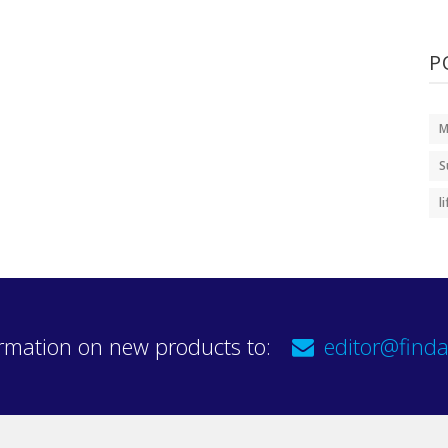
P
M
S
l
rmation on new products to:
editor@finda