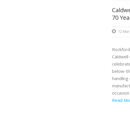
Caldwe
70 Yea
12 Mar
Rockford,
Caldwell 
celebrat
below-th
handling
manufact
occasion 
Read Mo