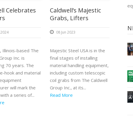
eq
ll Celebrates
Caldwell’s Majestic
rs
Grabs, Lifters
N
 2024
08 Jun 2023
 Illinois-based The
Majestic Steel USA is in the
Group Inc. is
final stages of installing
ing 70 years. The
material handling equipment,
e-hook and material
including custom telescopic
 equipment
coil grabs from The Caldwell
urer will mark the
Group Inc., at its...
with a series of...
Read More
re