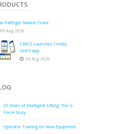
RODUCTS
w Palfinger Marine Crane
09 Aug 2026
CMCO Launches Crosby
HHP3 App
03 Aug 2026
LOG
25 Years of Intelligent Lifting: The G-
Force Story
Operator Training on New Equipment