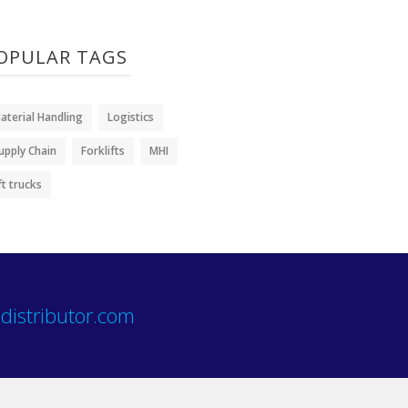
OPULAR TAGS
aterial Handling
Logistics
upply Chain
Forklifts
MHI
ift trucks
distributor.com