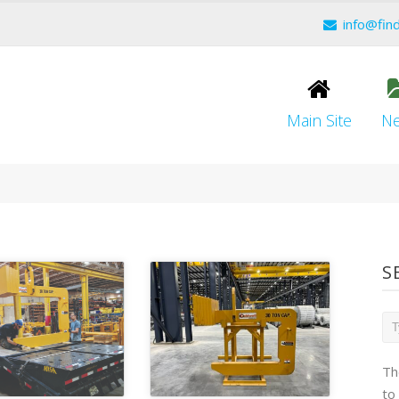
info@fin
Main Site
N
S
Th
to