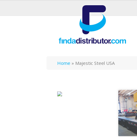
Home
»
Majestic Steel USA