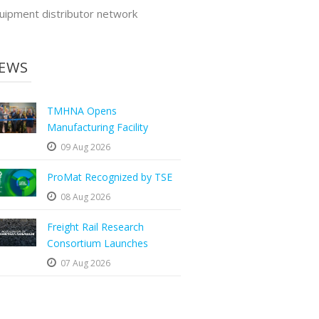
uipment distributor network
EWS
TMHNA Opens
Manufacturing Facility
09 Aug 2026
ProMat Recognized by TSE
08 Aug 2026
Freight Rail Research
Consortium Launches
07 Aug 2026