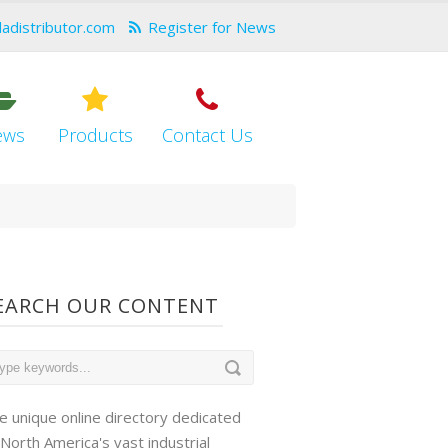
dadistributor.com
Register for News
ews
Products
Contact Us
EARCH OUR CONTENT
e unique online directory dedicated
 North America's vast industrial