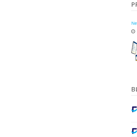
P
Ne
B