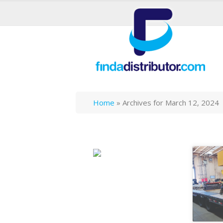
Home
»
Archives for March 12, 2024