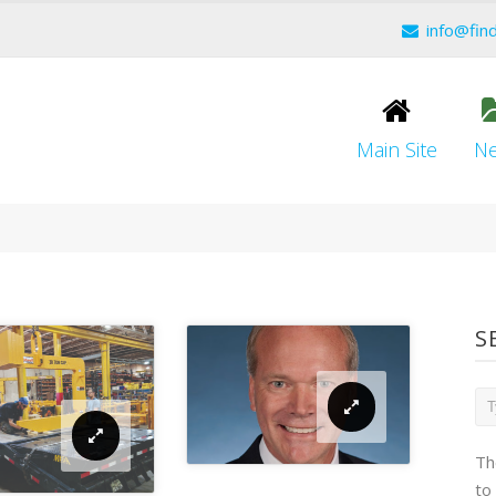
info@fin
Main Site
N
S
Th
to