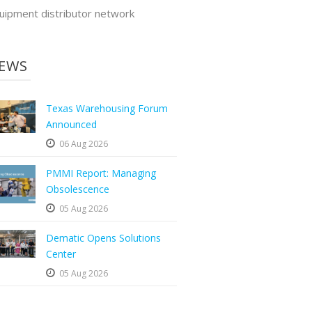
uipment distributor network
EWS
Texas Warehousing Forum
Announced
06 Aug 2026
PMMI Report: Managing
Obsolescence
05 Aug 2026
Dematic Opens Solutions
Center
05 Aug 2026