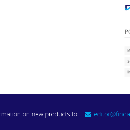
P
M
S
l
rmation on new products to:
editor@finda