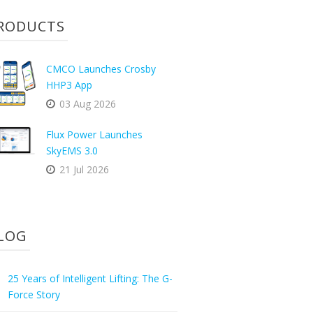
RODUCTS
CMCO Launches Crosby
HHP3 App
03 Aug 2026
Flux Power Launches
SkyEMS 3.0
21 Jul 2026
LOG
25 Years of Intelligent Lifting: The G-
Force Story