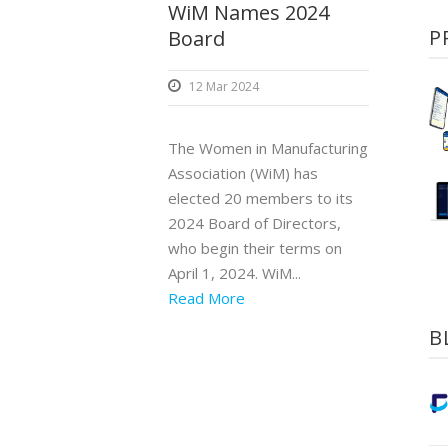
WiM Names 2024
P
Board
12 Mar 2024
The Women in Manufacturing
Association (WiM) has
elected 20 members to its
2024 Board of Directors,
who begin their terms on
April 1, 2024. WiM...
Read More
B