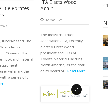
ITA Elects Wood
eq
Again
ll Celebrates
rs
12 Mar 2024
N
 2024
The Industrial Truck
Association (ITA) recently
 Illinois-based The
elected Brett Wood,
Group Inc. is
president and CEO of
ing 70 years. The
Toyota Material Handling
e-hook and material
North America, as the chair
 equipment
of its board of...
Read More
urer will mark the
with a series of...
re