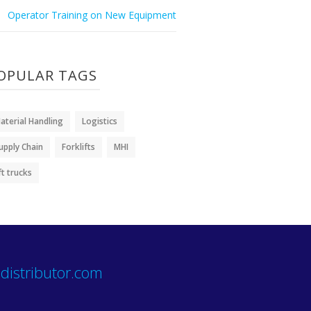
Operator Training on New Equipment
OPULAR TAGS
aterial Handling
Logistics
upply Chain
Forklifts
MHI
ift trucks
distributor.com