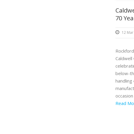
Caldwe
70 Yea
12 Mar
Rockford,
Caldwell 
celebrat
below-th
handling
manufact
occasion 
Read Mo