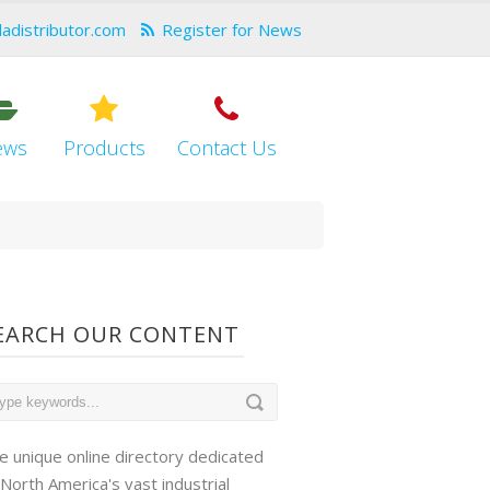
dadistributor.com
Register for News
ews
Products
Contact Us
EARCH OUR CONTENT
e unique online directory dedicated
 North America's vast industrial