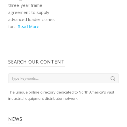
three-year frame
agreement to supply
advanced loader cranes
for...
Read More
SEARCH OUR CONTENT
The unique online directory dedicated to North America's vast
industrial equipment distributor network
NEWS