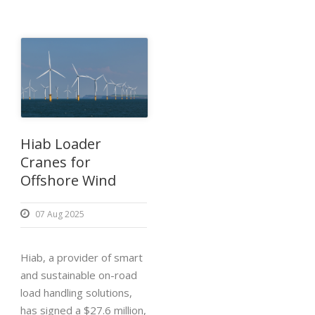
Hiab Loader
Cranes for
Offshore Wind
07 Aug 2025
Hiab, a provider of smart
and sustainable on-road
load handling solutions,
has signed a $27.6 million,