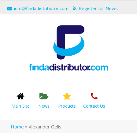
info@findadistributor.com
Register for News
Main Site
News
Products
Contact Us
Home
»
Alexander Gelis