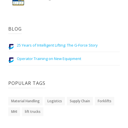
BLOG
25 Years of Intelligent Lifting: The G-Force Story
Operator Training on New Equipment
POPULAR TAGS
Material Handling
Logistics
Supply Chain
Forklifts
MHI
lift trucks