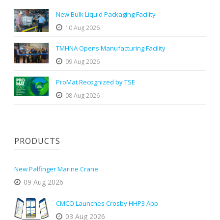
New Bulk Liquid Packaging Facility
10 Aug 2026
TMHNA Opens Manufacturing Facility
09 Aug 2026
ProMat Recognized by TSE
08 Aug 2026
PRODUCTS
New Palfinger Marine Crane
09 Aug 2026
CMCO Launches Crosby HHP3 App
03 Aug 2026