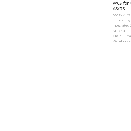
WCS for 
AS/RS
AS/RS
,
Auto
retrieval s
Integrated
Material ha
Chain
,
Ultr
Warehouse 