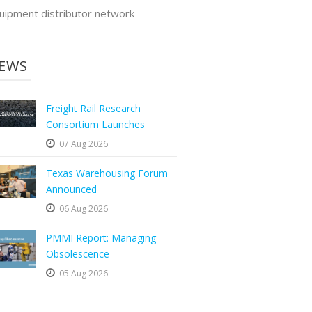
uipment distributor network
EWS
Freight Rail Research
Consortium Launches
07 Aug 2026
Texas Warehousing Forum
Announced
06 Aug 2026
PMMI Report: Managing
Obsolescence
05 Aug 2026