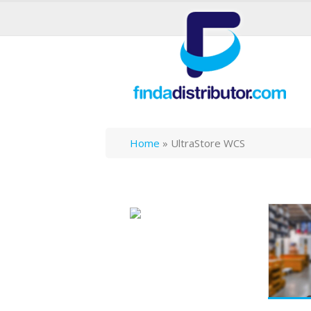
Home
»
UltraStore WCS