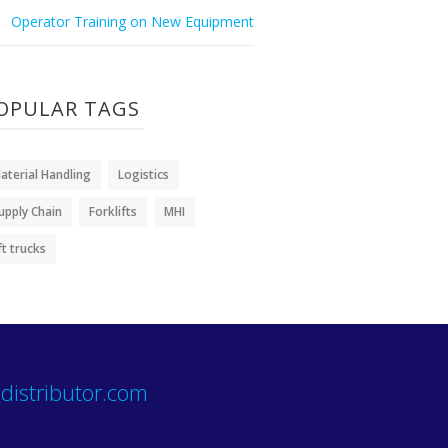
Operator Training on New Equipment
OPULAR TAGS
aterial Handling
Logistics
upply Chain
Forklifts
MHI
ift trucks
distributor.com