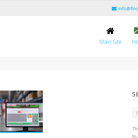
info@fin
Main Site
N
S
Th
to