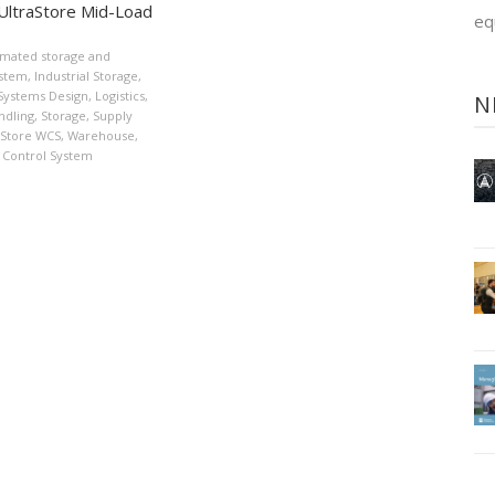
UltraStore Mid-Load
eq
mated storage and
ystem
,
Industrial Storage
,
 Systems Design
,
Logistics
,
N
ndling
,
Storage
,
Supply
aStore WCS
,
Warehouse
,
Control System