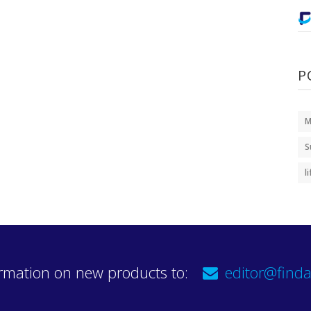
P
M
S
l
rmation on new products to:
editor@finda