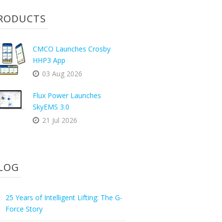
RODUCTS
CMCO Launches Crosby
HHP3 App
03 Aug 2026
Flux Power Launches
SkyEMS 3.0
21 Jul 2026
LOG
25 Years of Intelligent Lifting: The G-
Force Story