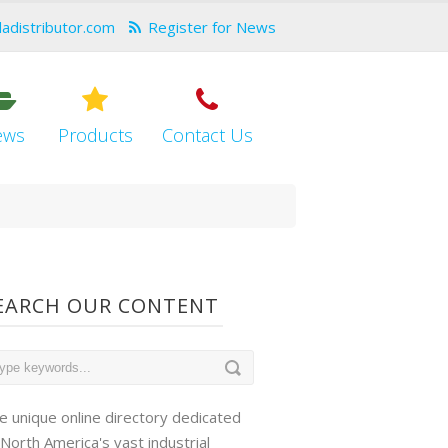
dadistributor.com
Register for News
ews
Products
Contact Us
EARCH OUR CONTENT
e unique online directory dedicated
 North America's vast industrial