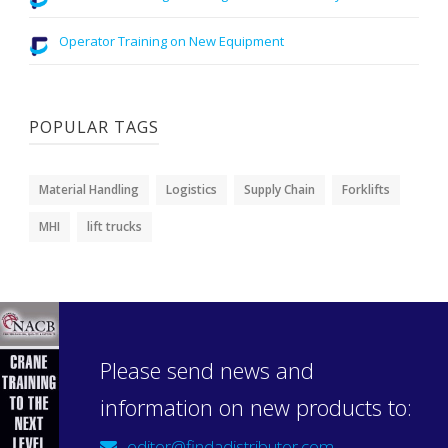
Operator Training on New Equipment
POPULAR TAGS
Material Handling
Logistics
Supply Chain
Forklifts
MHI
lift trucks
Please send news and
information on new products to:
editor@findadistributor.com