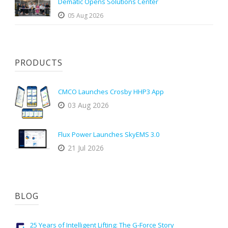
Dematic Opens Solutions Center
05 Aug 2026
PRODUCTS
CMCO Launches Crosby HHP3 App
03 Aug 2026
Flux Power Launches SkyEMS 3.0
21 Jul 2026
BLOG
25 Years of Intelligent Lifting: The G-Force Story