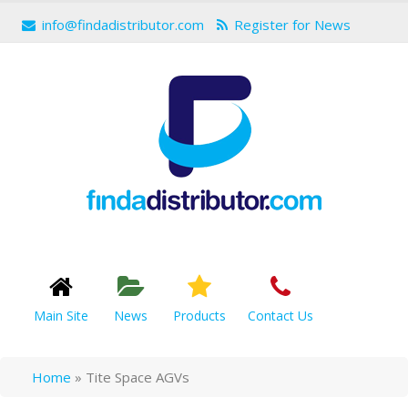
info@findadistributor.com
Register for News
Main Site
News
Products
Contact Us
Home
»
Tite Space AGVs