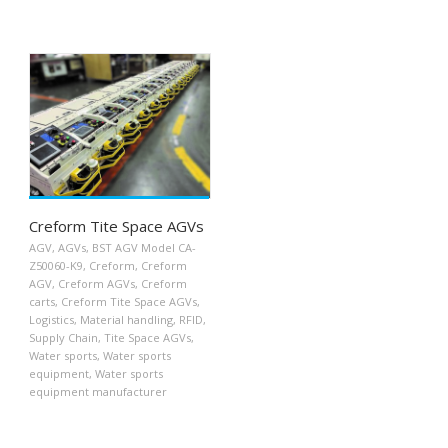
Creform Tite Space AGVs
AGV
,
AGVs
,
BST AGV Model CA-
Z50060-K9
,
Creform
,
Creform
AGV
,
Creform AGVs
,
Creform
carts
,
Creform Tite Space AGVs
,
Logistics
,
Material handling
,
RFID
,
Supply Chain
,
Tite Space AGVs
,
Water sports
,
Water sports
equipment
,
Water sports
equipment manufacturer