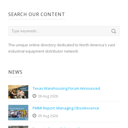
SEARCH OUR CONTENT
The unique online directory dedicated to North America's vast
industrial equipment distributor network
NEWS
Texas Warehousing Forum Announced
06 Aug 2026
PMMI Report: Managing Obsolescence
05 Aug 2026