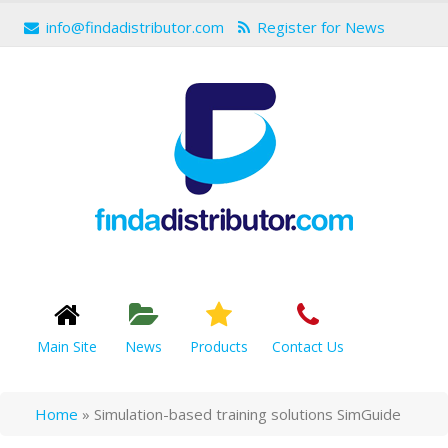
info@findadistributor.com
Register for News
Main Site
News
Products
Contact Us
Home
»
Simulation-based training solutions SimGuide