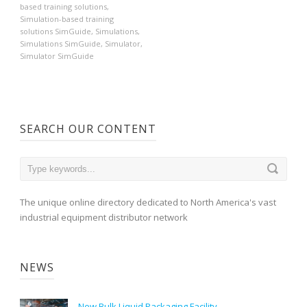
based training solutions
,
Simulation-based training
solutions SimGuide
,
Simulations
,
Simulations SimGuide
,
Simulator
,
Simulator SimGuide
SEARCH OUR CONTENT
The unique online directory dedicated to North America's vast
industrial equipment distributor network
NEWS
New Bulk Liquid Packaging Facility