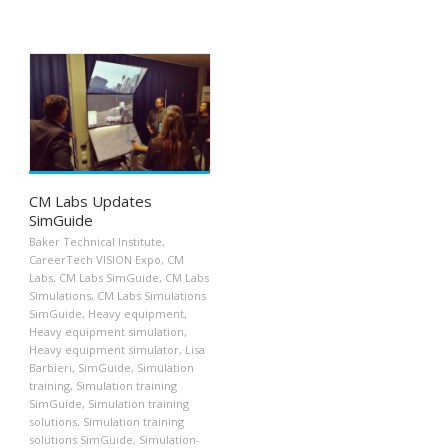
CM Labs Updates
SimGuide
Baker Technical Institute
,
CareerTech VISION Expo
,
CM
Labs
,
CM Labs SimGuide
,
CM Labs
Simulations
,
CM Labs Simulations
SimGuide
,
Heavy equipment
,
Heavy equipment simulation
,
Heavy equipment simulator
,
Lisa
Barbieri
,
SimGuide
,
Simulation
training
,
Simulation training
SimGuide
,
Simulation training
solutions
,
Simulation training
solutions SimGuide
,
Simulation-