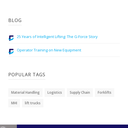
BLOG
25 Years of Intelligent Lifting: The G-Force Story
Operator Training on New Equipment
POPULAR TAGS
Material Handling
Logistics
Supply Chain
Forklifts
MHI
lift trucks