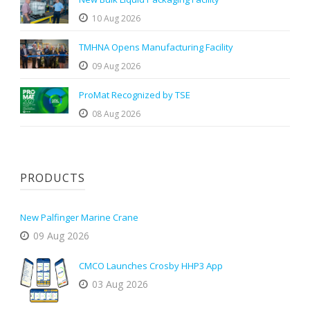
10 Aug 2026
TMHNA Opens Manufacturing Facility
09 Aug 2026
ProMat Recognized by TSE
08 Aug 2026
PRODUCTS
New Palfinger Marine Crane
09 Aug 2026
CMCO Launches Crosby HHP3 App
03 Aug 2026