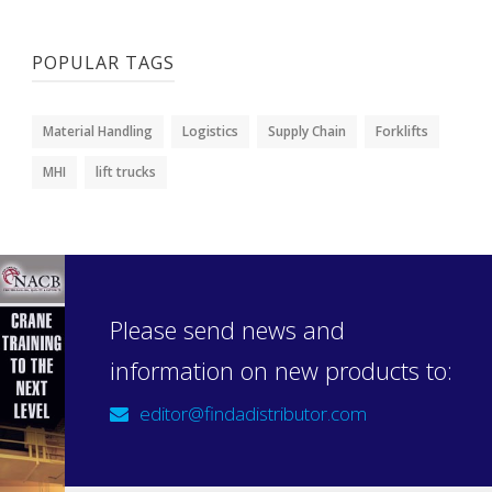
POPULAR TAGS
Material Handling
Logistics
Supply Chain
Forklifts
MHI
lift trucks
Please send news and
information on new products to:
editor@findadistributor.com