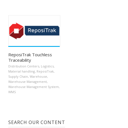
ReposiTrak Touchless
Traceability
Distribution Centers
,
Logistics
,
Material handling
,
ReposiTrak
,
Supply Chain
,
Warehouse
,
Warehouse Management
,
Warehouse Management System
,
WMS
SEARCH OUR CONTENT