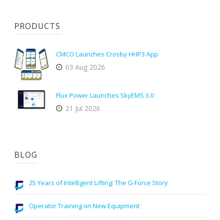
PRODUCTS
CMCO Launches Crosby HHP3 App
03 Aug 2026
Flux Power Launches SkyEMS 3.0
21 Jul 2026
BLOG
25 Years of Intelligent Lifting: The G-Force Story
Operator Training on New Equipment