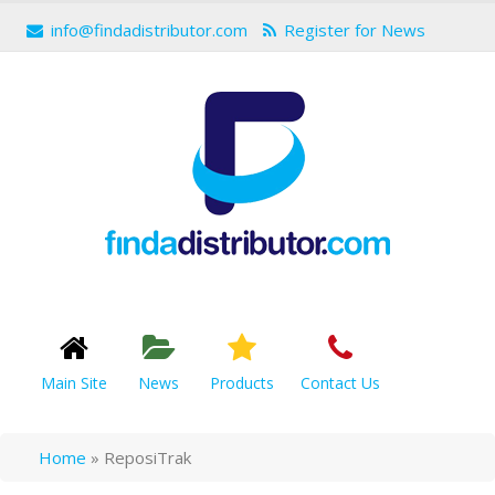
info@findadistributor.com
Register for News
Main Site
News
Products
Contact Us
Home
»
ReposiTrak