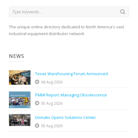
The unique online directory dedicated to North America's vast
industrial equipment distributor network
NEWS
Texas Warehousing Forum Announced
06 Aug 2026
PMMI Report: Managing Obsolescence
05 Aug 2026
Dematic Opens Solutions Center
05 Aug 2026