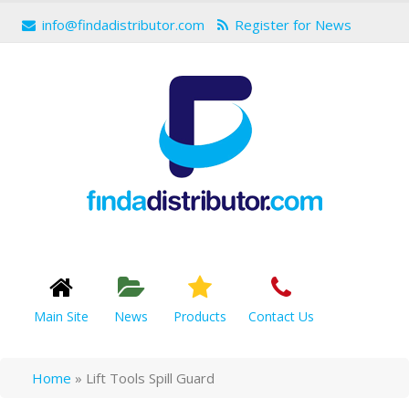
info@findadistributor.com
Register for News
Main Site
News
Products
Contact Us
Home
»
Lift Tools Spill Guard