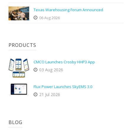
Texas Warehousing Forum Announced
06 Aug 2026
PRODUCTS
CMCO Launches Crosby HHP3 App
03 Aug 2026
Flux Power Launches SkyEMS 3.0
21 Jul 2026
BLOG