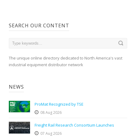
SEARCH OUR CONTENT
The unique online directory dedicated to North America's vast
industrial equipment distributor network
NEWS
ProMat Recognized by TSE
08 Aug 2026
Freight Rail Research Consortium Launches
07 Aug 2026