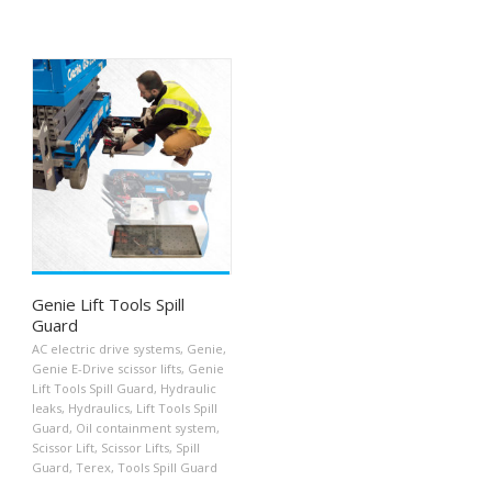
Genie Lift Tools Spill
Guard
AC electric drive systems
,
Genie
,
Genie E-Drive scissor lifts
,
Genie
Lift Tools Spill Guard
,
Hydraulic
leaks
,
Hydraulics
,
Lift Tools Spill
Guard
,
Oil containment system
,
Scissor Lift
,
Scissor Lifts
,
Spill
Guard
,
Terex
,
Tools Spill Guard