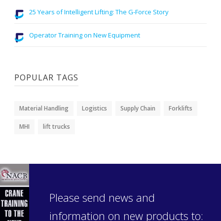
25 Years of Intelligent Lifting: The G-Force Story
Operator Training on New Equipment
POPULAR TAGS
Material Handling
Logistics
Supply Chain
Forklifts
MHI
lift trucks
Please send news and
information on new products to: