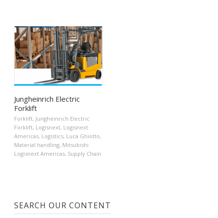
Jungheinrich Electric
Forklift
Forklift
,
Jungheinrich Electric
Forklift
,
Logisnext
,
Logisnext
Americas
,
Logistics
,
Luca Ghiotto
,
Material handling
,
Mitsubishi
Logisnext Americas
,
Supply Chain
SEARCH OUR CONTENT