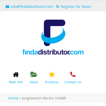
info@findadistributor.com
Register for News
Main Site
News
Products
Contact Us
Home
»
Jungheinrich Electric Forklift