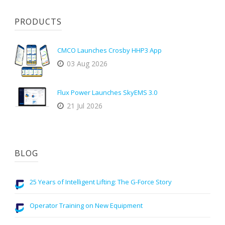
PRODUCTS
CMCO Launches Crosby HHP3 App
03 Aug 2026
Flux Power Launches SkyEMS 3.0
21 Jul 2026
BLOG
25 Years of Intelligent Lifting: The G-Force Story
Operator Training on New Equipment