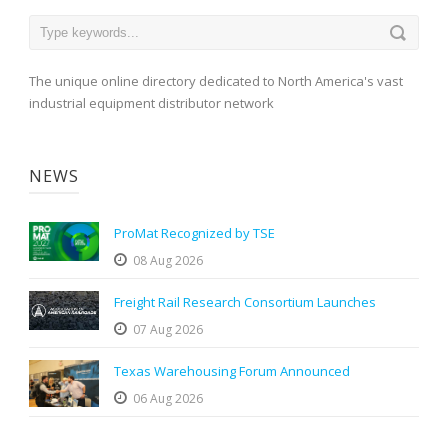
The unique online directory dedicated to North America's vast
industrial equipment distributor network
NEWS
ProMat Recognized by TSE
08 Aug 2026
Freight Rail Research Consortium Launches
07 Aug 2026
Texas Warehousing Forum Announced
06 Aug 2026