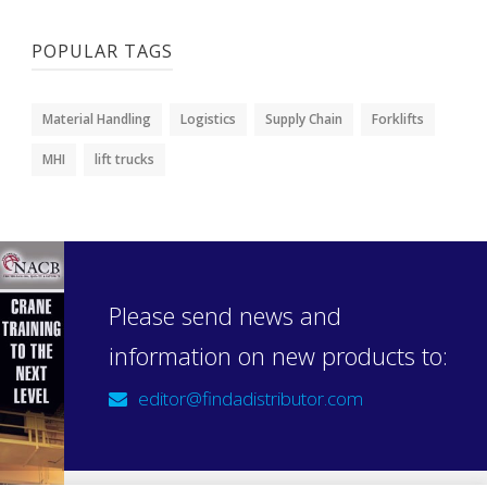
POPULAR TAGS
Material Handling
Logistics
Supply Chain
Forklifts
MHI
lift trucks
Please send news and
information on new products to:
editor@findadistributor.com