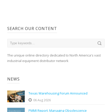
SEARCH OUR CONTENT
The unique online directory dedicated to North America's vast
industrial equipment distributor network
NEWS
Texas Warehousing Forum Announced
06 Aug 2026
PMMI Report: Managing Obsolescence