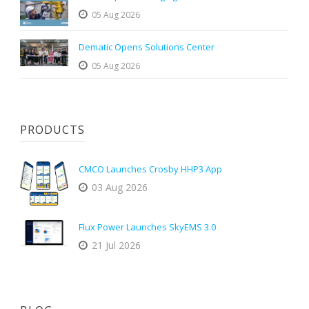
05 Aug 2026
Dematic Opens Solutions Center
05 Aug 2026
PRODUCTS
CMCO Launches Crosby HHP3 App
03 Aug 2026
Flux Power Launches SkyEMS 3.0
21 Jul 2026