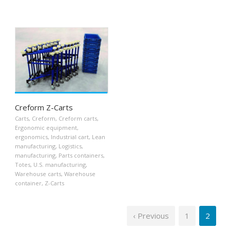
Creform Z-Carts
Carts
,
Creform
,
Creform carts
,
Ergonomic equipment
,
ergonomics
,
Industrial cart
,
Lean
manufacturing
,
Logistics
,
manufacturing
,
Parts containers
,
Totes
,
U.S. manufacturing
,
Warehouse carts
,
Warehouse
container
,
Z-Carts
‹ Previous
1
2