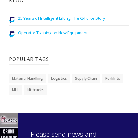
BLOG
25 Years of Intelligent Lifting: The G-Force Story
Operator Training on New Equipment
POPULAR TAGS
Material Handling
Logistics
Supply Chain
Forklifts
MHI
lift trucks
Please send news and