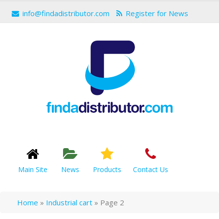
info@findadistributor.com
Register for News
Main Site
News
Products
Contact Us
Home
»
Industrial cart
»
Page 2