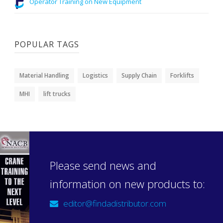
Operator Training on New Equipment
POPULAR TAGS
Material Handling
Logistics
Supply Chain
Forklifts
MHI
lift trucks
Please send news and
information on new products to:
editor@findadistributor.com