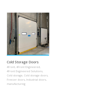
Cold Storage Doors
4Front
,
4Front Engineered
,
4Front Engineered Solutions
,
Cold storage
,
Cold storage doors
,
Freezer doors
,
Industrial doors
,
manufacturing