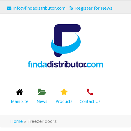
info@findadistributor.com
Register for News
Main Site
News
Products
Contact Us
Home
»
Freezer doors