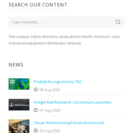
SEARCH OUR CONTENT
The unique online directory dedicated to North America's vast
industrial equipment distributor network
NEWS
ProMat Recognized by TSE
08 Aug 2026
Freight Rail Research Consortium Launches
07 Aug 2026
Texas Warehousing Forum Announced
06 Aug 2026