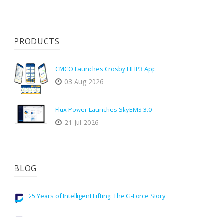
PRODUCTS
CMCO Launches Crosby HHP3 App
03 Aug 2026
Flux Power Launches SkyEMS 3.0
21 Jul 2026
BLOG
25 Years of Intelligent Lifting: The G-Force Story