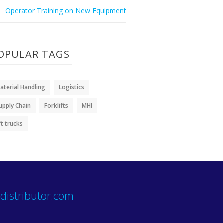
Operator Training on New Equipment
OPULAR TAGS
aterial Handling
Logistics
upply Chain
Forklifts
MHI
ift trucks
distributor.com