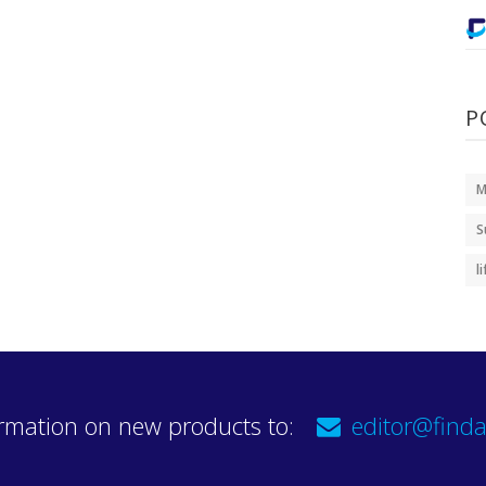
P
M
S
l
rmation on new products to:
editor@finda