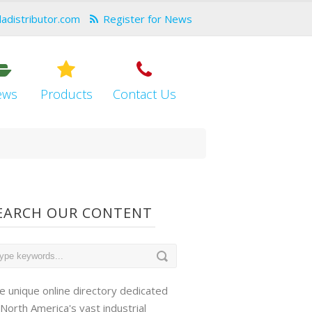
dadistributor.com
Register for News
ews
Products
Contact Us
EARCH OUR CONTENT
e unique online directory dedicated
 North America's vast industrial