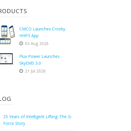
RODUCTS
CMCO Launches Crosby
HHP3 App
03 Aug 2026
Flux Power Launches
SkyEMS 3.0
21 Jul 2026
LOG
25 Years of Intelligent Lifting: The G-
Force Story