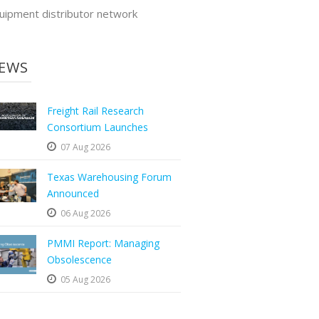
uipment distributor network
EWS
Freight Rail Research
Consortium Launches
07 Aug 2026
Texas Warehousing Forum
Announced
06 Aug 2026
PMMI Report: Managing
Obsolescence
05 Aug 2026