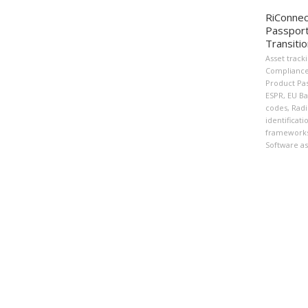
RiConnec
Passport
Transiti
Asset track
Complianc
Product Pa
ESPR
,
EU Ba
codes
,
Radi
identificati
framework
Software as