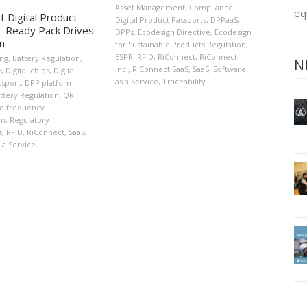
Asset Management
,
Compliance
,
eq
t Digital Product
Digital Product Passports
,
DPPaaS
,
-Ready Pack Drives
DPPs
,
Ecodesign Directive
,
Ecodesign
on
for Sustainable Products Regulation
,
ESPR
,
RFID
,
RiConnect
,
RiConnect
ing
,
Battery Regulation
,
N
Inc.
,
RiConnect SaaS
,
SaaS
,
Software
e
,
Digital chips
,
Digital
as a Service
,
Traceability
ssport
,
DPP platform
,
ttery Regulation
,
QR
o frequency
on
,
Regulatory
s
,
RFID
,
RiConnect
,
SaaS
,
 a Service