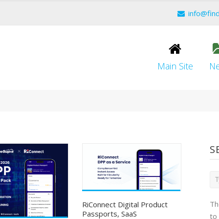
info@fin
Main Site
N
S
Th
RiConnect Digital Product
Passports, SaaS
to