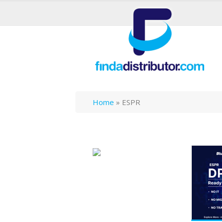
Home
»
ESPR