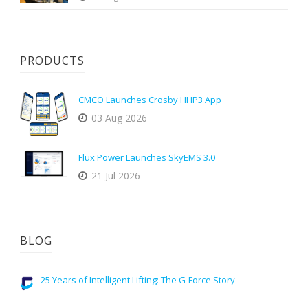
PRODUCTS
CMCO Launches Crosby HHP3 App
03 Aug 2026
Flux Power Launches SkyEMS 3.0
21 Jul 2026
BLOG
25 Years of Intelligent Lifting: The G-Force Story