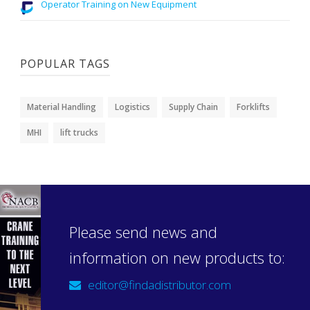
Operator Training on New Equipment
POPULAR TAGS
Material Handling
Logistics
Supply Chain
Forklifts
MHI
lift trucks
Please send news and
information on new products to:
editor@findadistributor.com