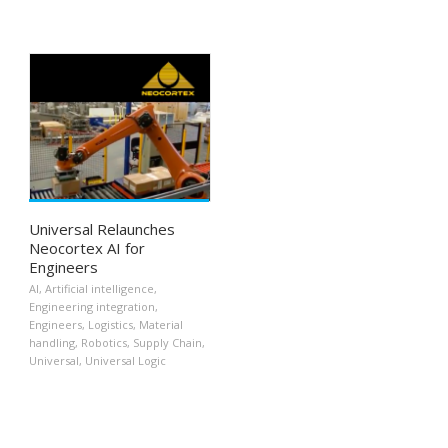
Universal Relaunches
Neocortex AI for
Engineers
AI
,
Artificial intelligence
,
Engineering integration
,
Engineers
,
Logistics
,
Material
handling
,
Robotics
,
Supply Chain
,
Universal
,
Universal Logic