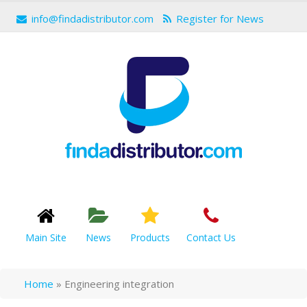
info@findadistributor.com
Register for News
Main Site
News
Products
Contact Us
Home
»
Engineering integration