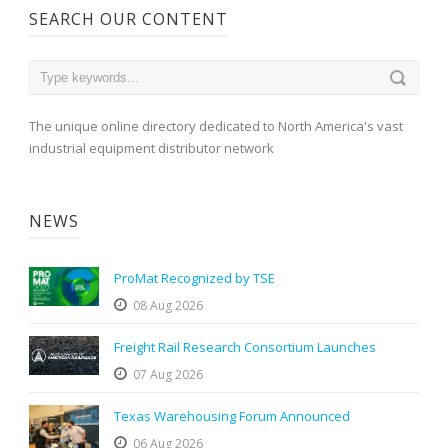
SEARCH OUR CONTENT
The unique online directory dedicated to North America's vast
industrial equipment distributor network
NEWS
ProMat Recognized by TSE
08 Aug 2026
Freight Rail Research Consortium Launches
07 Aug 2026
Texas Warehousing Forum Announced
06 Aug 2026