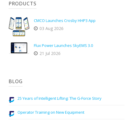
PRODUCTS
CMCO Launches Crosby HHP3 App
03 Aug 2026
Flux Power Launches SkyEMS 3.0
21 Jul 2026
BLOG
25 Years of Intelligent Lifting: The G-Force Story
Operator Training on New Equipment