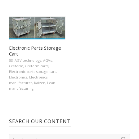
Electronic Parts Storage
Cart
5S
,
AGV technology
,
AGVs
,
Creform
,
Creform carts
,
Electronic parts storage cart
,
Electronics
,
Electronics
manufacturer
,
Kaizen
,
Lean
manufacturing
SEARCH OUR CONTENT