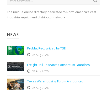
The unique online directory dedicated to North America's vast
industrial equipment distributor network
NEWS
ProMat Recognized by TSE
08 Aug 2026
Freight Rail Research Consortium Launches
07 Aug 2026
Texas Warehousing Forum Announced
06 Aug 2026