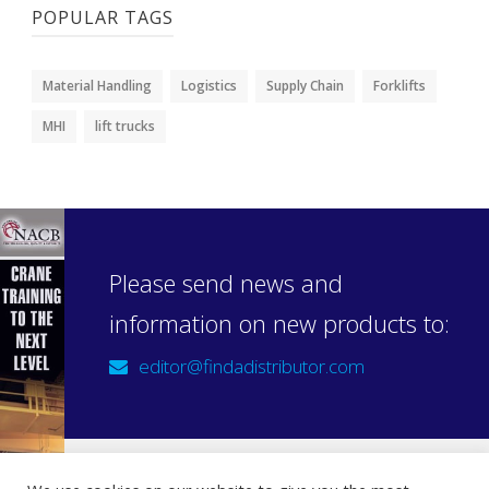
POPULAR TAGS
Material Handling
Logistics
Supply Chain
Forklifts
MHI
lift trucks
Please send news and
information on new products to:
editor@findadistributor.com