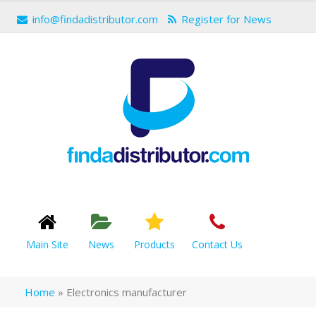
info@findadistributor.com
Register for News
Main Site
News
Products
Contact Us
Home
»
Electronics manufacturer