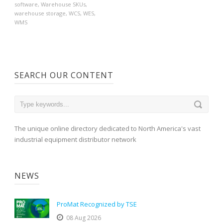
software
,
Warehouse SKUs
,
warehouse storage
,
WCS
,
WES
,
WMS
SEARCH OUR CONTENT
The unique online directory dedicated to North America's vast
industrial equipment distributor network
NEWS
ProMat Recognized by TSE
08 Aug 2026