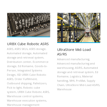
URBX Cube Robotic ASRS
UltraStore Mid-Load
ASRS
,
ASRS SKUs
,
ASRS storage
,
Automated storage
,
Automated
AS/RS
storage and retrieval system
,
Advanced manufacturing
,
Distribution center
,
Ecommerce
Advanced manufacturing and
storage
,
Ed Romaine
,
Goods-to-
warehousing
,
AS/RS
,
Automated
Person
,
Integrated Systems
storage and retrieval system
,
Ed
Design
,
ISD URBX Cube Robotic
Romaine
,
Logistics
,
Material
ASRS
,
Order Fulfillment
,
handling
,
MHI
,
ProMat
,
Supply
Outbound shipping
,
Palletizers
,
Chain
,
UltraStore Mid-Load AS/RS
,
Pick to light
,
Robotic cube
Warehouse
system
,
URBX Cube Robotic ASRS
,
Warehouse control systems
,
Warehouse execution systems
,
Warehouse management