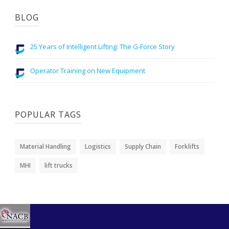
BLOG
25 Years of Intelligent Lifting: The G-Force Story
Operator Training on New Equipment
POPULAR TAGS
Material Handling
Logistics
Supply Chain
Forklifts
MHI
lift trucks