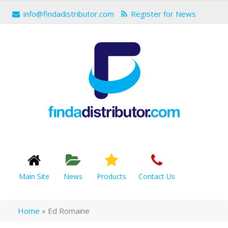
info@findadistributor.com
Register for News
Main Site
News
Products
Contact Us
Home
»
Ed Romaine