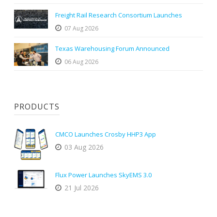
Freight Rail Research Consortium Launches
07 Aug 2026
Texas Warehousing Forum Announced
06 Aug 2026
PRODUCTS
CMCO Launches Crosby HHP3 App
03 Aug 2026
Flux Power Launches SkyEMS 3.0
21 Jul 2026