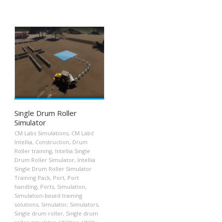
Single Drum Roller
Simulator
CM Labs Simulations
,
CM Labs’
Intellia
,
Construction
,
Drum
Roller training
,
Intellia Single
Drum Roller Simulator
,
Intellia
Single Drum Roller Simulator
Training Pack
,
Port
,
Port
handling
,
Ports
,
Simulation
,
Simulation-based training
solutions
,
Simulator
,
Simulators
,
Single drum roller
,
Single drum