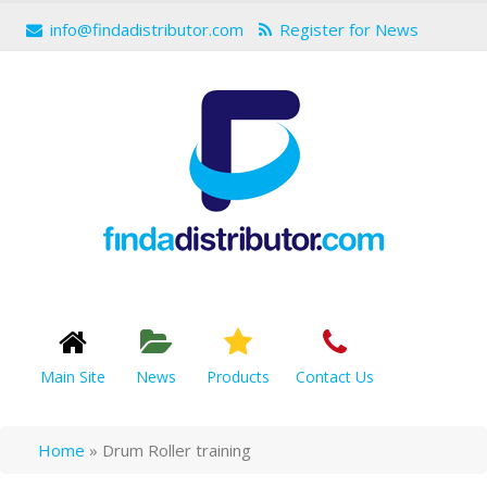
info@findadistributor.com
Register for News
Main Site
News
Products
Contact Us
Home
»
Drum Roller training