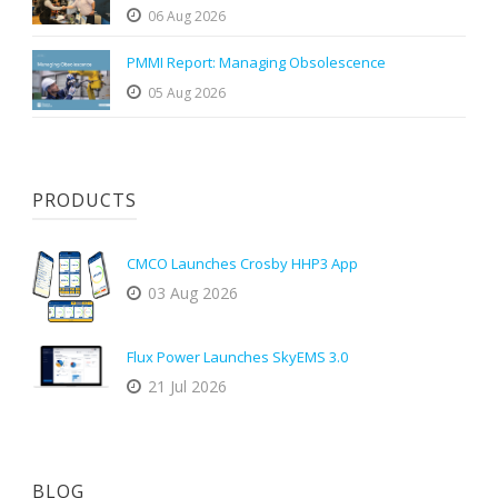
06 Aug 2026
PMMI Report: Managing Obsolescence
05 Aug 2026
PRODUCTS
CMCO Launches Crosby HHP3 App
03 Aug 2026
Flux Power Launches SkyEMS 3.0
21 Jul 2026
BLOG