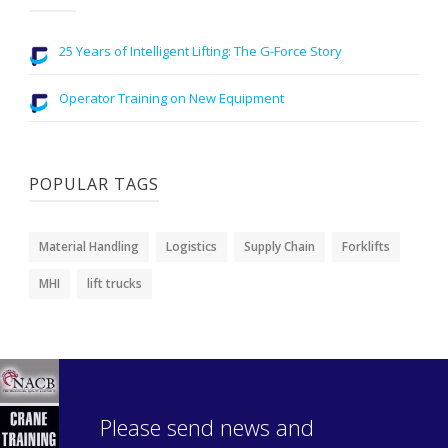
25 Years of Intelligent Lifting: The G-Force Story
Operator Training on New Equipment
POPULAR TAGS
Material Handling
Logistics
Supply Chain
Forklifts
MHI
lift trucks
Please send news and