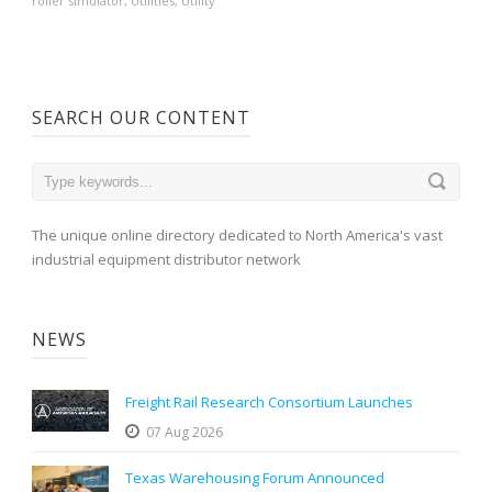
roller simulator
,
Utilities
,
Utility
SEARCH OUR CONTENT
The unique online directory dedicated to North America's vast
industrial equipment distributor network
NEWS
Freight Rail Research Consortium Launches
07 Aug 2026
Texas Warehousing Forum Announced