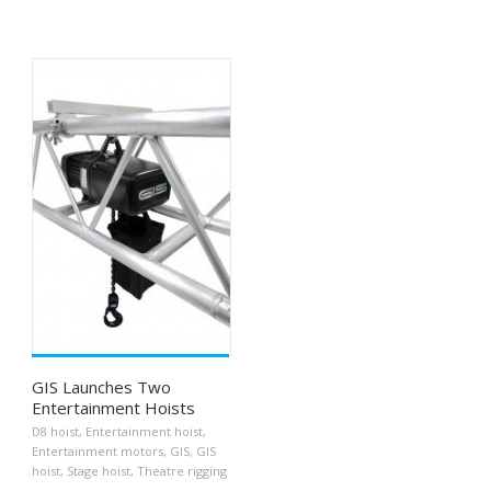
GIS Launches Two
Entertainment Hoists
D8 hoist
,
Entertainment hoist
,
Entertainment motors
,
GIS
,
GIS
hoist
,
Stage hoist
,
Theatre rigging