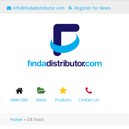
info@findadistributor.com
Register for News
Main Site
News
Products
Contact Us
Home
»
D8 hoist