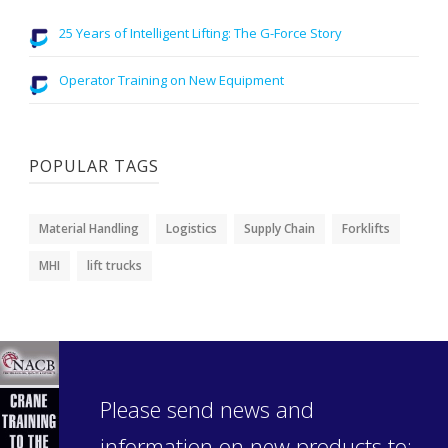
25 Years of Intelligent Lifting: The G-Force Story
Operator Training on New Equipment
POPULAR TAGS
Material Handling
Logistics
Supply Chain
Forklifts
MHI
lift trucks
Please send news and
information on new products to: