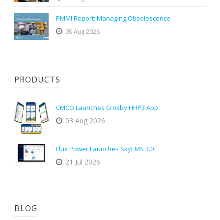
PMMI Report: Managing Obsolescence
05 Aug 2026
PRODUCTS
CMCO Launches Crosby HHP3 App
03 Aug 2026
Flux Power Launches SkyEMS 3.0
21 Jul 2026
BLOG