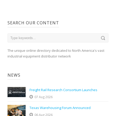
SEARCH OUR CONTENT
The unique online directory dedicated to North America's vast
industrial equipment distributor network
NEWS
Freight Rail Research Consortium Launches
07 Aug 2026
Texas Warehousing Forum Announced
06 Aug 2026