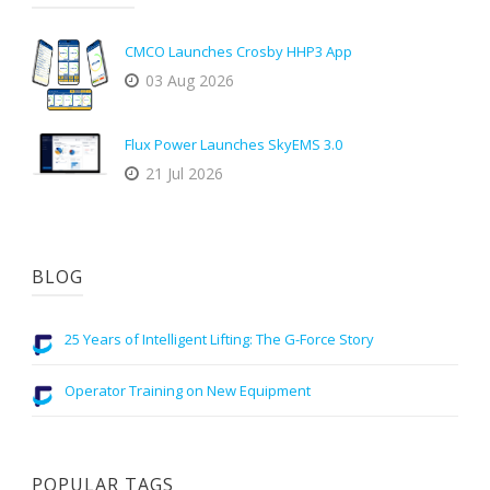
CMCO Launches Crosby HHP3 App
03 Aug 2026
Flux Power Launches SkyEMS 3.0
21 Jul 2026
BLOG
25 Years of Intelligent Lifting: The G-Force Story
Operator Training on New Equipment
POPULAR TAGS