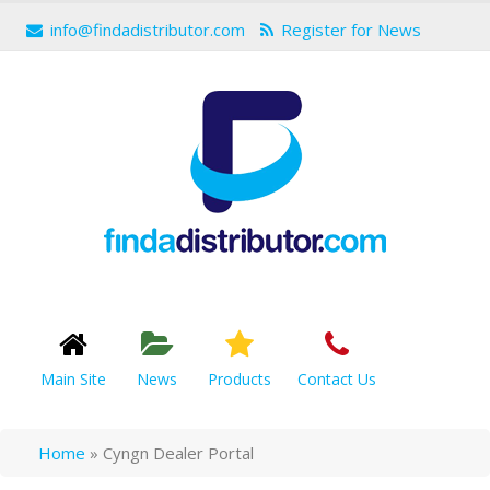
info@findadistributor.com
Register for News
Main Site
News
Products
Contact Us
Home
»
Cyngn Dealer Portal