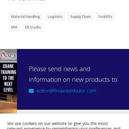
Material Handling
Logistics
Supply Chain
Forklifts
MHI
lift trucks
Please send news and
information on new products to:
editor@findadistributor.com
We use cookies on our website to give you the most
relevant experience by remembering your preferences and