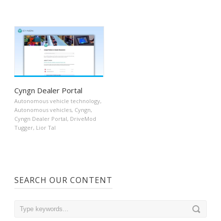
Cyngn Dealer Portal
Autonomous vehicle technology
,
Autonomous vehicles
,
Cyngn
,
Cyngn Dealer Portal
,
DriveMod
Tugger
,
Lior Tal
SEARCH OUR CONTENT