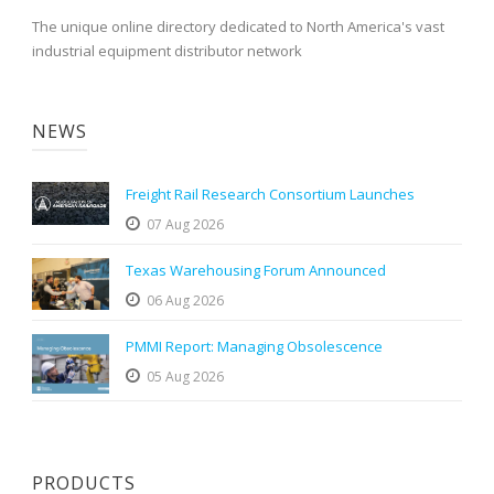
The unique online directory dedicated to North America's vast
industrial equipment distributor network
NEWS
Freight Rail Research Consortium Launches
07 Aug 2026
Texas Warehousing Forum Announced
06 Aug 2026
PMMI Report: Managing Obsolescence
05 Aug 2026
PRODUCTS