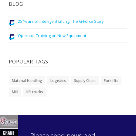
BLOG
25 Years of Intelligent Lifting: The G-Force Story
Operator Training on New Equipment
POPULAR TAGS
Material Handling
Logistics
Supply Chain
Forklifts
MHI
lift trucks
Please send news and