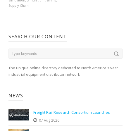
Simulation
,
Simulation training
,
Supply Chain
SEARCH OUR CONTENT
The unique online directory dedicated to North America's vast
industrial equipment distributor network
NEWS
Freight Rail Research Consortium Launches
07 Aug 2026