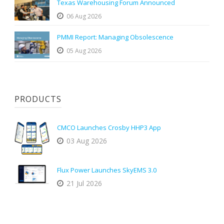
Texas Warehousing Forum Announced
06 Aug 2026
PMMI Report: Managing Obsolescence
05 Aug 2026
PRODUCTS
CMCO Launches Crosby HHP3 App
03 Aug 2026
Flux Power Launches SkyEMS 3.0
21 Jul 2026