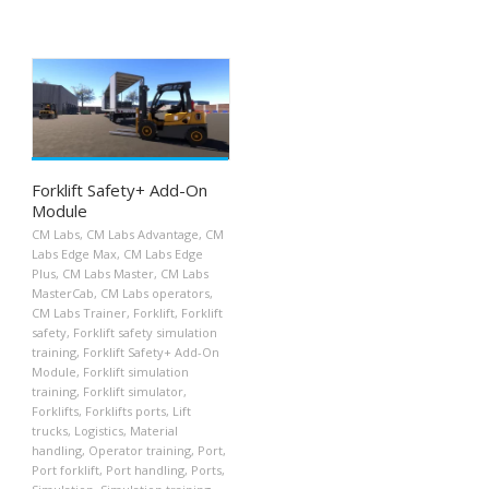
Forklift Safety+ Add-On
Module
CM Labs
,
CM Labs Advantage
,
CM
Labs Edge Max
,
CM Labs Edge
Plus
,
CM Labs Master
,
CM Labs
MasterCab
,
CM Labs operators
,
CM Labs Trainer
,
Forklift
,
Forklift
safety
,
Forklift safety simulation
training
,
Forklift Safety+ Add-On
Module
,
Forklift simulation
training
,
Forklift simulator
,
Forklifts
,
Forklifts ports
,
Lift
trucks
,
Logistics
,
Material
handling
,
Operator training
,
Port
,
Port forklift
,
Port handling
,
Ports
,