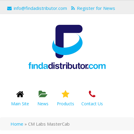
info@findadistributor.com
Register for News
Main Site
News
Products
Contact Us
Home
»
CM Labs MasterCab