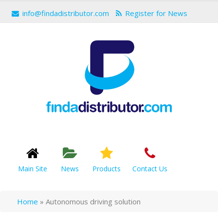
info@findadistributor.com
Register for News
Main Site
News
Products
Contact Us
Home
»
Autonomous driving solution