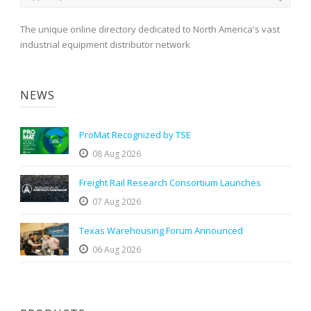
The unique online directory dedicated to North America's vast
industrial equipment distributor network
NEWS
ProMat Recognized by TSE
08 Aug 2026
Freight Rail Research Consortium Launches
07 Aug 2026
Texas Warehousing Forum Announced
06 Aug 2026