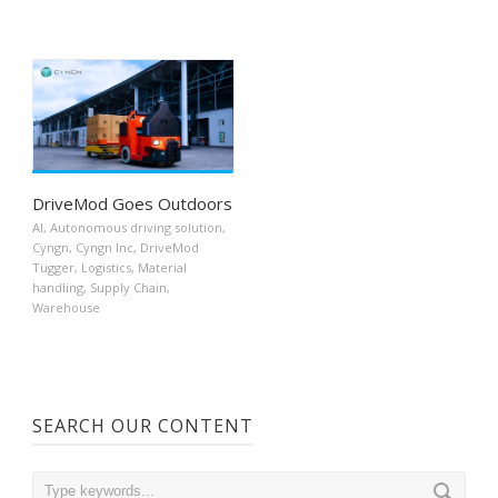
DriveMod Goes Outdoors
AI
,
Autonomous driving solution
,
Cyngn
,
Cyngn Inc
,
DriveMod
Tugger
,
Logistics
,
Material
handling
,
Supply Chain
,
Warehouse
SEARCH OUR CONTENT