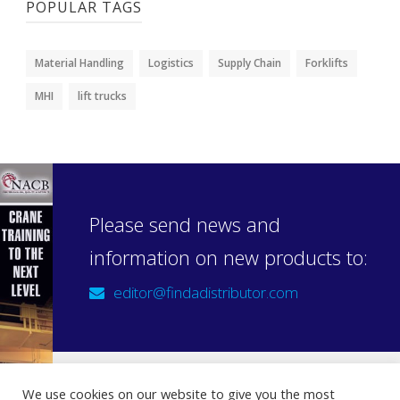
POPULAR TAGS
Material Handling
Logistics
Supply Chain
Forklifts
MHI
lift trucks
Please send news and
information on new products to:
editor@findadistributor.com
We use cookies on our website to give you the most