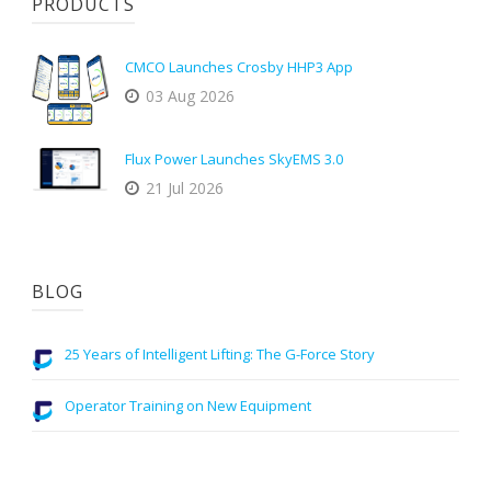
PRODUCTS
CMCO Launches Crosby HHP3 App
03 Aug 2026
Flux Power Launches SkyEMS 3.0
21 Jul 2026
BLOG
25 Years of Intelligent Lifting: The G-Force Story
Operator Training on New Equipment