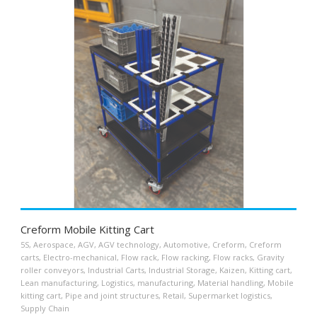
Creform Mobile Kitting Cart
5S
,
Aerospace
,
AGV
,
AGV technology
,
Automotive
,
Creform
,
Creform
carts
,
Electro-mechanical
,
Flow rack
,
Flow racking
,
Flow racks
,
Gravity
roller conveyors
,
Industrial Carts
,
Industrial Storage
,
Kaizen
,
Kitting cart
,
Lean manufacturing
,
Logistics
,
manufacturing
,
Material handling
,
Mobile
kitting cart
,
Pipe and joint structures
,
Retail
,
Supermarket logistics
,
Supply Chain