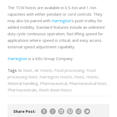
The TCW hoists are available in 0.5-ton and 1-ton
capacities with either pendant or cord controls. They
may also be paired with
Harrington
’s push trolley for
added mobility. Standard features include an unlimited
duty cycle continuous operation, fast lifting speed for
applications where speed is critical, and easy access
external speed adjustment capability.
Harrington
is a Kito Group Company.
Tags
Air hoist
,
Air Hoists
,
Food processing
,
Food
processing hoist
,
Harrington Hoists
,
Hoist
,
Hoists
,
Material handling
,
Pharmaceutical
,
Pharmaceutical hoist
,
Pharmaceuticals
,
Wash down hoists
Share Post: