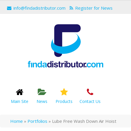
info@findadistributor.com
Register for News
Main Site
News
Products
Contact Us
Home
»
Portfolios
»
Lube Free Wash Down Air Hoist