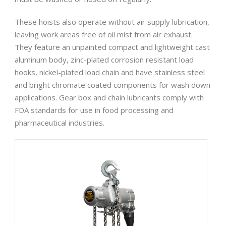
These hoists also operate without air supply lubrication,
leaving work areas free of oil mist from air exhaust.
They feature an unpainted compact and lightweight cast
aluminum body, zinc-plated corrosion resistant load
hooks, nickel-plated load chain and have stainless steel
and bright chromate coated components for wash down
applications. Gear box and chain lubricants comply with
FDA standards for use in food processing and
pharmaceutical industries.