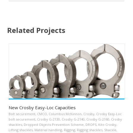
Related Projects
New Crosby Easy-Loc Capacities
Bolt securement
,
CMCO
,
Columbus McKinnon
,
Crosby
,
Crosby Easy-Loc
bolt securement
,
Crosby G-2130
,
Crosby G-2140
,
Crosby G-2160
,
Crosby
shackles
,
Dropped Objects Prevention Scheme
,
DROPS
,
Kito Crosby
,
Lifting shackles
,
Material handling
,
Rigging
,
Rigging shackles
,
Shackle
,