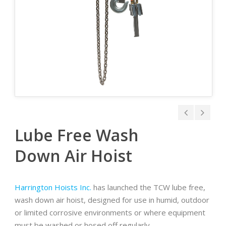
Lube Free Wash
Down Air Hoist
Harrington Hoists Inc.
has launched the TCW lube free,
wash down air hoist, designed for use in humid, outdoor
or limited corrosive environments or where equipment
must be washed or hosed off regularly.