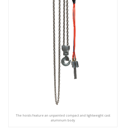
The hoists feature an unpainted compact and lightweight cast
aluminum body