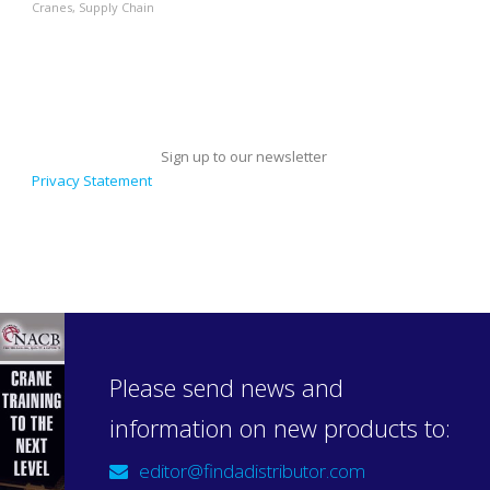
Cranes
,
Supply Chain
Sign up to our newsletter
Privacy Statement
Please send news and
information on new products to:
editor@findadistributor.com