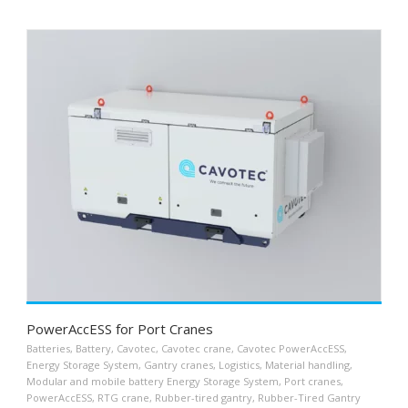
PowerAccESS for Port Cranes
Batteries
,
Battery
,
Cavotec
,
Cavotec crane
,
Cavotec PowerAccESS
,
Energy Storage System
,
Gantry cranes
,
Logistics
,
Material handling
,
Modular and mobile battery Energy Storage System
,
Port cranes
,
PowerAccESS
,
RTG crane
,
Rubber-tired gantry
,
Rubber-Tired Gantry