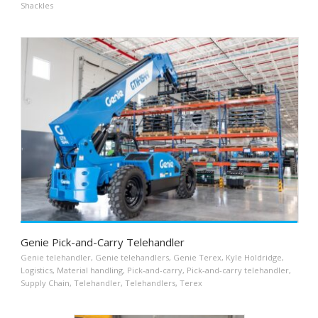
Shackles
Genie Pick-and-Carry Telehandler
Genie telehandler
,
Genie telehandlers
,
Genie Terex
,
Kyle Holdridge
,
Logistics
,
Material handling
,
Pick-and-carry
,
Pick-and-carry telehandler
,
Supply Chain
,
Telehandler
,
Telehandlers
,
Terex