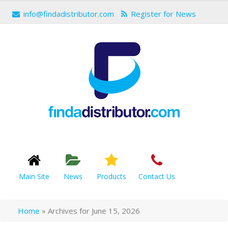
info@findadistributor.com
Register for News
Main Site
News
Products
Contact Us
Home
»
Archives for June 15, 2026