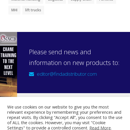
MHI
lift trucks
Please send news and
information on new products to:
editor@findadistributor.com
We use cookies on our website to give you the most
relevant experience by remembering your preferences and
Sign up to our newsletter
repeat visits. By clicking “Accept All”, you consent to the use
Privacy Statement
of ALL the cookies. However, you may visit "Cookie
Settings" to provide a controlled consent.
Read More
.