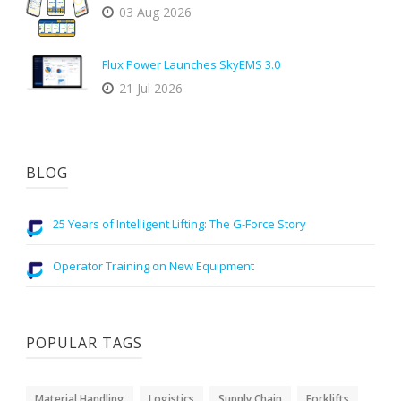
03 Aug 2026
Flux Power Launches SkyEMS 3.0
21 Jul 2026
BLOG
25 Years of Intelligent Lifting: The G-Force Story
Operator Training on New Equipment
POPULAR TAGS
Material Handling
Logistics
Supply Chain
Forklifts