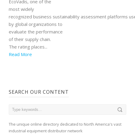
EcoVadis, one of the
most widely
recognized business sustainability assessment platforms us
by global organizations to
evaluate the performance
of their supply chain.
The rating places...
Read More
SEARCH OUR CONTENT
The unique online directory dedicated to North America's vast
industrial equipment distributor network