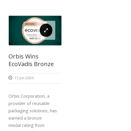
Orbis Wins
EcoVadis Bronze
15 Jun 2026
Orbis Corporation, a
provider of reusable
packaging solutions, has
earned a bronze
medal rating from