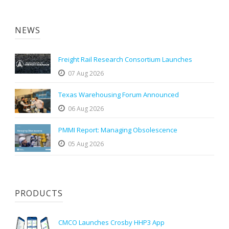
NEWS
Freight Rail Research Consortium Launches
07 Aug 2026
Texas Warehousing Forum Announced
06 Aug 2026
PMMI Report: Managing Obsolescence
05 Aug 2026
PRODUCTS
CMCO Launches Crosby HHP3 App