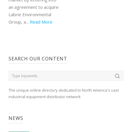
an agreement to acquire
Labrie Environmental
Group, a...
Read More
SEARCH OUR CONTENT
The unique online directory dedicated to North America's vast
industrial equipment distributor network
NEWS