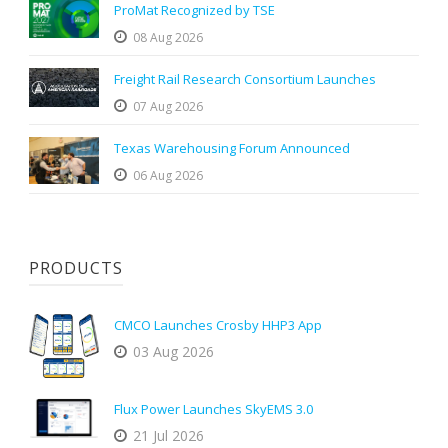
ProMat Recognized by TSE
08 Aug 2026
Freight Rail Research Consortium Launches
07 Aug 2026
Texas Warehousing Forum Announced
06 Aug 2026
PRODUCTS
CMCO Launches Crosby HHP3 App
03 Aug 2026
Flux Power Launches SkyEMS 3.0
21 Jul 2026