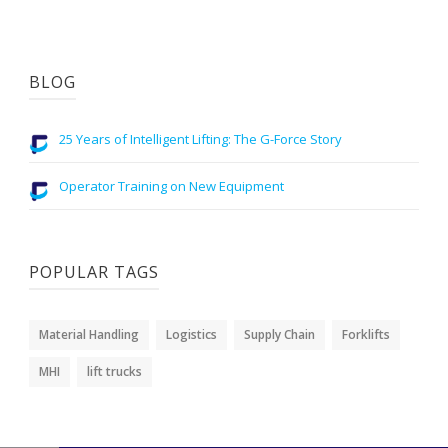
BLOG
25 Years of Intelligent Lifting: The G-Force Story
Operator Training on New Equipment
POPULAR TAGS
Material Handling
Logistics
Supply Chain
Forklifts
MHI
lift trucks