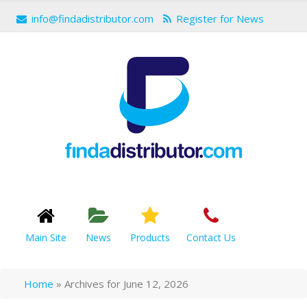
info@findadistributor.com
Register for News
Main Site
News
Products
Contact Us
Home
»
Archives for June 12, 2026