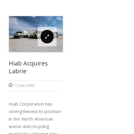
Hiab Acquires
Labrie
12 Jun 2026
Hiab Corporation has
strengthened its position
in the North American
waste and recycling
market by entering into