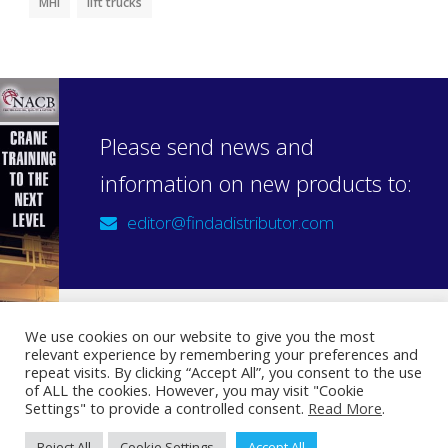
MHI
lift trucks
Please send news and
information on new products to:
editor@findadistributor.com
We use cookies on our website to give you the most
relevant experience by remembering your preferences and
Sign up to our newsletter
repeat visits. By clicking “Accept All”, you consent to the use
Privacy Statement
of ALL the cookies. However, you may visit "Cookie
Settings" to provide a controlled consent.
Read More
.
Reject All
Cookie Settings
Accept All