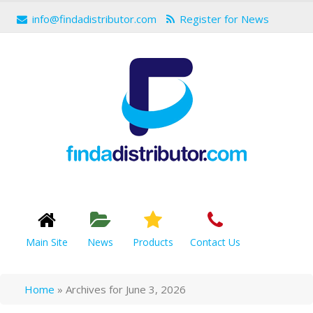
info@findadistributor.com
Register for News
Main Site
News
Products
Contact Us
Home
»
Archives for June 3, 2026