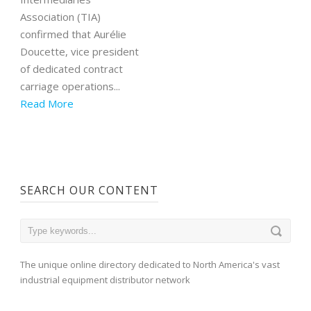
Association (TIA)
confirmed that Aurélie
Doucette, vice president
of dedicated contract
carriage operations...
Read More
SEARCH OUR CONTENT
The unique online directory dedicated to North America's vast
industrial equipment distributor network