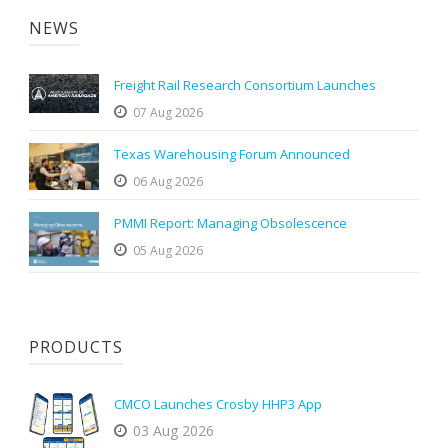
NEWS
Freight Rail Research Consortium Launches
07 Aug 2026
Texas Warehousing Forum Announced
06 Aug 2026
PMMI Report: Managing Obsolescence
05 Aug 2026
PRODUCTS
CMCO Launches Crosby HHP3 App
03 Aug 2026