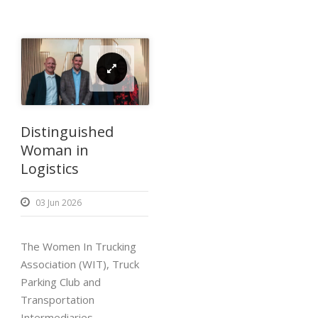
Distinguished
Woman in
Logistics
03 Jun 2026
The Women In Trucking
Association (WIT), Truck
Parking Club and
Transportation
Intermediaries