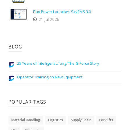
Flux Power Launches SkyEMS 3.0
21 Jul 2026
BLOG
25 Years of Intelligent Lifting: The G-Force Story
Operator Training on New Equipment
POPULAR TAGS
Material Handling
Logistics
Supply Chain
Forklifts