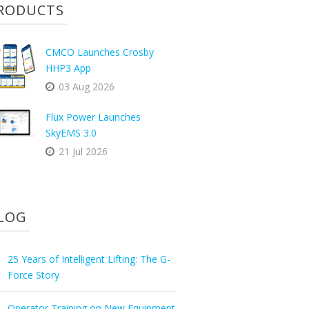
RODUCTS
CMCO Launches Crosby
HHP3 App
03 Aug 2026
Flux Power Launches
SkyEMS 3.0
21 Jul 2026
LOG
25 Years of Intelligent Lifting: The G-
Force Story
Operator Training on New Equipment