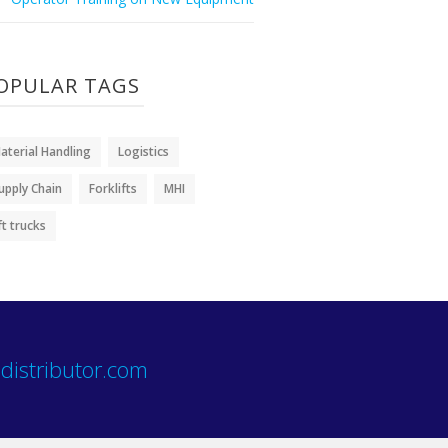
OPULAR TAGS
aterial Handling
Logistics
upply Chain
Forklifts
MHI
ift trucks
distributor.com