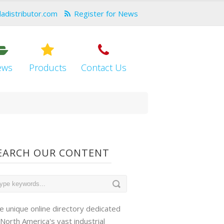
dadistributor.com
Register for News
ews
Products
Contact Us
EARCH OUR CONTENT
e unique online directory dedicated
 North America's vast industrial