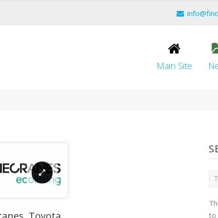
info@fin
Main Site
N
S
Th
ranes, Toyota
to