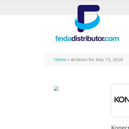
Home
»
Archives for May 15, 2026
Konec