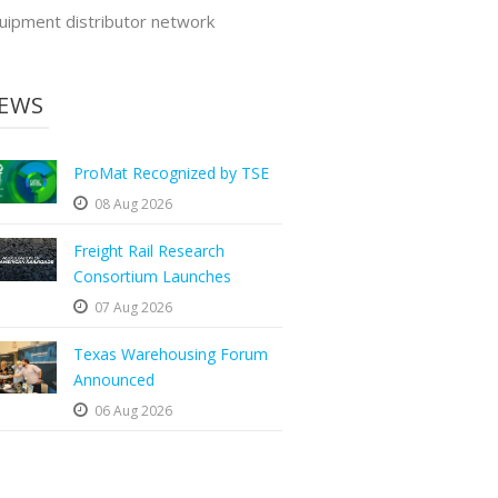
uipment distributor network
EWS
ProMat Recognized by TSE
08 Aug 2026
Freight Rail Research
Consortium Launches
07 Aug 2026
Texas Warehousing Forum
Announced
06 Aug 2026