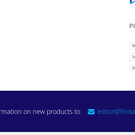
P
M
S
l
rmation on new products to:
editor@finda