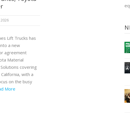
er
eq
 2026
N
es Lift Trucks has
into a new
tor agreement
ota Material
 Solutions covering
California, with a
focus on the busy
ad More