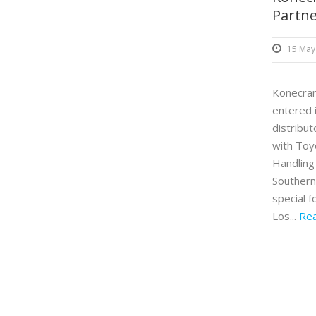
Partn
15 May
Konecran
entered 
distribu
with Toy
Handling
Southern 
special 
Los...
Re