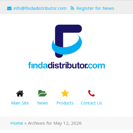
info@findadistributor.com
Register for News
Main Site
News
Products
Contact Us
Home
»
Archives for May 12, 2026