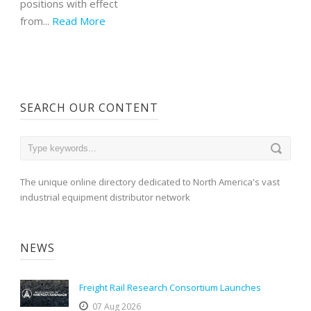
positions with effect
from...
Read More
SEARCH OUR CONTENT
The unique online directory dedicated to North America's vast
industrial equipment distributor network
NEWS
Freight Rail Research Consortium Launches
07 Aug 2026