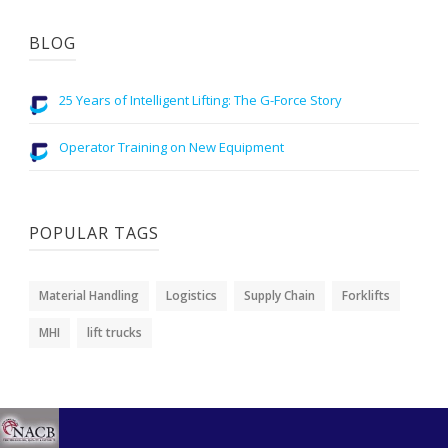
BLOG
25 Years of Intelligent Lifting: The G-Force Story
Operator Training on New Equipment
POPULAR TAGS
Material Handling
Logistics
Supply Chain
Forklifts
MHI
lift trucks