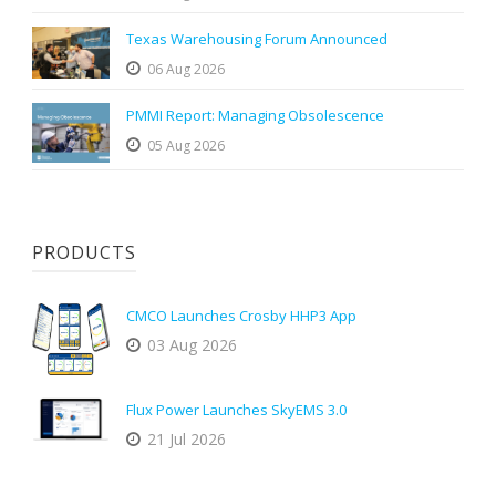
Texas Warehousing Forum Announced
06 Aug 2026
PMMI Report: Managing Obsolescence
05 Aug 2026
PRODUCTS
CMCO Launches Crosby HHP3 App
03 Aug 2026
Flux Power Launches SkyEMS 3.0
21 Jul 2026