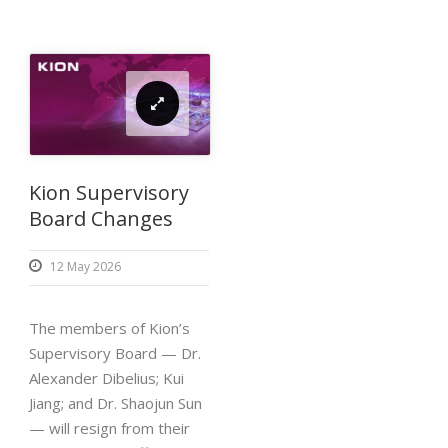
Kion Supervisory
Board Changes
12 May 2026
The members of Kion’s
Supervisory Board — Dr.
Alexander Dibelius; Kui
Jiang; and Dr. Shaojun Sun
— will resign from their