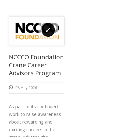
NCCCO Foundation
Crane Career
Advisors Program
08 May 2026
As part of its continued
work to raise awareness
about rewarding and
exciting careers in the
crane industry, the