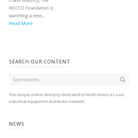
NCCCO Foundation is
launching a new...
Read More
SEARCH OUR CONTENT
The unique online directory dedicated to North America's vast
industrial equipment distributor network
NEWS