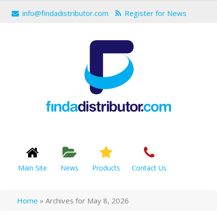
info@findadistributor.com
Register for News
Main Site
News
Products
Contact Us
Home
»
Archives for May 8, 2026