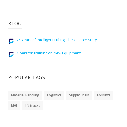
BLOG
25 Years of Intelligent Lifting: The G-Force Story
Operator Training on New Equipment
POPULAR TAGS
Material Handling
Logistics
Supply Chain
Forklifts
MHI
lift trucks