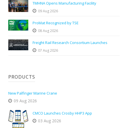
TMHNA Opens Manufacturing Facility
09 Aug 2026
ProMat Recognized by TSE
08 Aug 2026
Freight Rail Research Consortium Launches
07 Aug 2026
PRODUCTS
New Palfinger Marine Crane
09 Aug 2026
CMCO Launches Crosby HHP3 App
03 Aug 2026