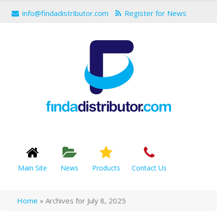
info@findadistributor.com
Register for News
Main Site
News
Products
Contact Us
Home
»
Archives for July 8, 2025