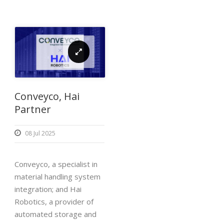
Conveyco, Hai
Partner
08 Jul 2025
Conveyco, a specialist in
material handling system
integration; and Hai
Robotics, a provider of
automated storage and