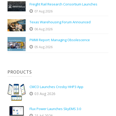
Freight Rail Research Consortium Launches
07 Aug 2026
Texas Warehousing Forum Announced
06 Aug 2026
PMMI Report: Managing Obsolescence
05 Aug 2026
PRODUCTS
CMCO Launches Crosby HHP3 App
03 Aug 2026
Flux Power Launches SkyEMS 3.0
21 Jul 2026