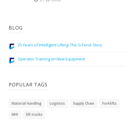
BLOG
25 Years of Intelligent Lifting: The G-Force Story
Operator Training on New Equipment
POPULAR TAGS
Material Handling
Logistics
Supply Chain
Forklifts
MHI
lift trucks