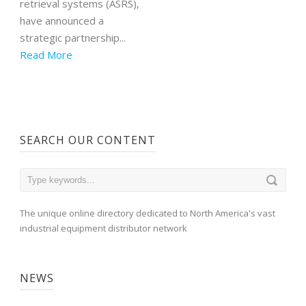
retrieval systems (ASRS),
have announced a
strategic partnership...
Read More
SEARCH OUR CONTENT
The unique online directory dedicated to North America's vast
industrial equipment distributor network
NEWS