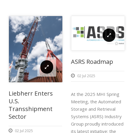
ASRS Roadmap
02 Jul 2025
Liebherr Enters
At the 2025 MHI Spring
U.S.
Meeting, the Automated
Transshipment
Storage and Retrieval
Sector
Systems (ASRS) Industry
Group proudly introduced
its latest initiative: the
02 Jul 2025