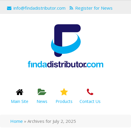
info@findadistributor.com
Register for News
Main Site
News
Products
Contact Us
Home
»
Archives for July 2, 2025