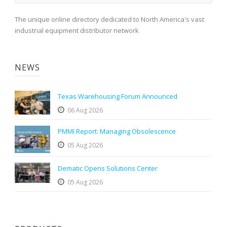
The unique online directory dedicated to North America's vast
industrial equipment distributor network
NEWS
Texas Warehousing Forum Announced
06 Aug 2026
PMMI Report: Managing Obsolescence
05 Aug 2026
Dematic Opens Solutions Center
05 Aug 2026