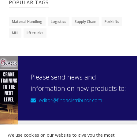
POPULAR TAGS
Material Handling
Logistics
Supply Chain
Forklifts
MHI
lift trucks
Please send news and
information on new products to:
editor@findadistributor.com
We use cookies on our website to give you the most