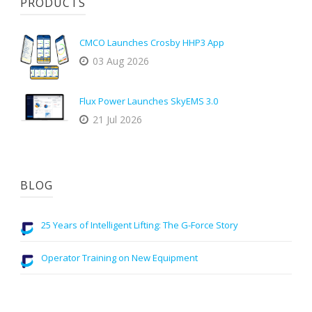
PRODUCTS
CMCO Launches Crosby HHP3 App
03 Aug 2026
Flux Power Launches SkyEMS 3.0
21 Jul 2026
BLOG
25 Years of Intelligent Lifting: The G-Force Story
Operator Training on New Equipment