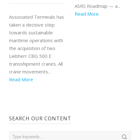
ASRS Roadmap — a...
Read More
Associated Terminals has
taken a decisive step
towards sustainable
maritime operations with
the acquisition of two
Liebherr CBG 500 E
transshipment cranes. All
crane movements...
Read More
SEARCH OUR CONTENT